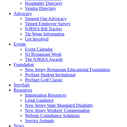
Hospitality Directory
Vendor Directory
Advocacy
Support Our Advocacy
Tipped Employee Survey
NJRHA Bill Tracker
Tip Wage Information
Get Involved
Events
Event Calendar
NJ Restaurant Week
The NJRHA Awards
Foundation
New Jersey Restaurant Educational Foundation
ProStart Student Invitational
ProStart Golf Classic
ServSafe
Resources
Immigration Resources
Legal Guidance
New Jersey State Mandated Disability
New Jersey Workers' Compensation
Website Compliance Solutions
Service Animals
News