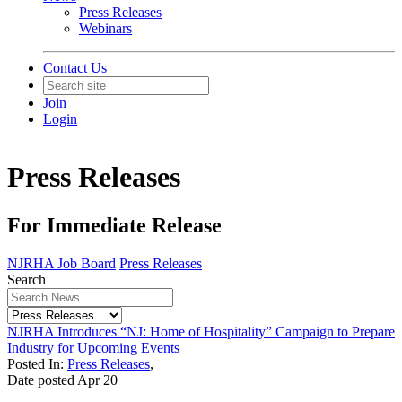
Press Releases
Webinars
Contact Us
Join
Login
Press Releases
For Immediate Release
NJRHA Job Board
Press Releases
Search
NJRHA Introduces “NJ: Home of Hospitality” Campaign to Prepare
Industry for Upcoming Events
Posted In:
Press Releases
,
Date posted
Apr
20