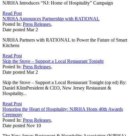
NJRHA Introduces “NJ: Home of Hospitality” Campaign
Read Post
NJRHA Announces Partnership with RATIONAL
Posted In:
Press Releases
,
Date posted
Mar
2
NJRHA Partners with RATIONAL to Power the Future of Smart
Kitchens
Read Post
Skip the Stove – Support a Local Restaurant Tonight
Posted In:
Press Releases
,
Date posted
Mar
2
Skip the Stove – Support a Local Restaurant Tonight (op ed) By:
Daniel KlimPresident & CEO, New Jersey Restaurant &
Hospitality...
Read Post
Honoring the Heart of Hospitality: NJRHA Hosts 40th Awards
Ceremony
Posted In:
Press Releases
,
Date posted
Nov
10
The New Jersey Restaurant & Hospitality Association (NJRHA)