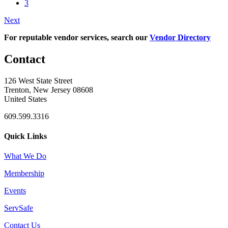
3
Next
For reputable vendor services, search our
Vendor Directory
Contact
126 West State Street
Trenton, New Jersey 08608
United States
609.599.3316
Quick Links
What We Do
Membership
Events
ServSafe
Contact Us