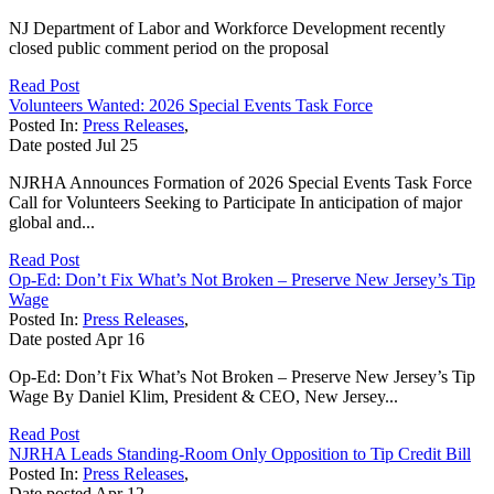
NJ Department of Labor and Workforce Development recently
closed public comment period on the proposal
Read Post
Volunteers Wanted: 2026 Special Events Task Force
Posted In:
Press Releases
,
Date posted
Jul
25
NJRHA Announces Formation of 2026 Special Events Task Force
Call for Volunteers Seeking to Participate In anticipation of major
global and...
Read Post
Op-Ed: Don’t Fix What’s Not Broken – Preserve New Jersey’s Tip
Wage
Posted In:
Press Releases
,
Date posted
Apr
16
Op-Ed: Don’t Fix What’s Not Broken – Preserve New Jersey’s Tip
Wage By Daniel Klim, President & CEO, New Jersey...
Read Post
NJRHA Leads Standing-Room Only Opposition to Tip Credit Bill
Posted In:
Press Releases
,
Date posted
Apr
12