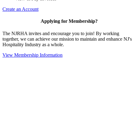
Create an Account
Applying for Membership?
The NJRHA invites and encourage you to join! By working
together, we can achieve our mission to maintain and enhance NJ's
Hospitality Industry as a whole.
View Membership Information