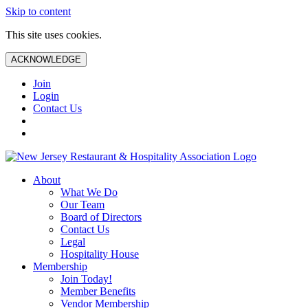
Skip to content
This site uses cookies.
ACKNOWLEDGE
Join
Login
Contact Us
About
What We Do
Our Team
Board of Directors
Contact Us
Legal
Hospitality House
Membership
Join Today!
Member Benefits
Vendor Membership