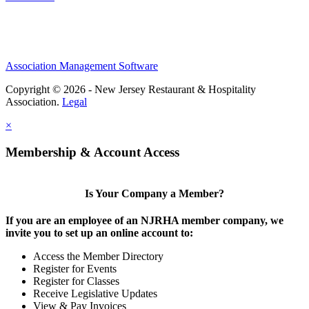
Association Management Software
Copyright © 2026 - New Jersey Restaurant & Hospitality
Association.
Legal
×
Membership & Account Access
Is Your Company a Member?
If you are an employee of an NJRHA member company, we
invite you to set up an online account to:
Access the Member Directory
Register for Events
Register for Classes
Receive Legislative Updates
View & Pay Invoices