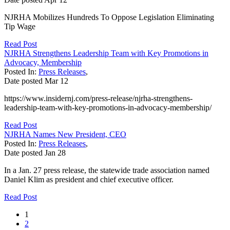
NJRHA Mobilizes Hundreds To Oppose Legislation Eliminating
Tip Wage
Read Post
NJRHA Strengthens Leadership Team with Key Promotions in
Advocacy, Membership
Posted In:
Press Releases
,
Date posted
Mar
12
https://www.insidernj.com/press-release/njrha-strengthens-
leadership-team-with-key-promotions-in-advocacy-membership/
Read Post
NJRHA Names New President, CEO
Posted In:
Press Releases
,
Date posted
Jan
28
In a Jan. 27 press release, the statewide trade association named
Daniel Klim as president and chief executive officer.
Read Post
1
2