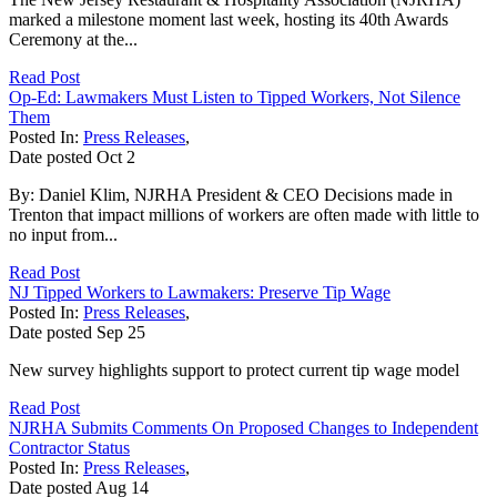
marked a milestone moment last week, hosting its 40th Awards
Ceremony at the...
Read Post
Op-Ed: Lawmakers Must Listen to Tipped Workers, Not Silence
Them
Posted In:
Press Releases
,
Date posted
Oct
2
By: Daniel Klim, NJRHA President & CEO Decisions made in
Trenton that impact millions of workers are often made with little to
no input from...
Read Post
NJ Tipped Workers to Lawmakers: Preserve Tip Wage
Posted In:
Press Releases
,
Date posted
Sep
25
New survey highlights support to protect current tip wage model
Read Post
NJRHA Submits Comments On Proposed Changes to Independent
Contractor Status
Posted In:
Press Releases
,
Date posted
Aug
14