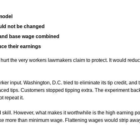
 model
uld not be changed
s and base wage combined
uce their earnings
hurt the very workers lawmakers claim to protect. It would redu
 input. Washington, D.C. tried to eliminate its tip credit, a
ced tips. Customers stopped tipping extra. The experiment back
 repeat it.
kill. However, what makes it worthwhile is the high earning poten
e more than minimum wage. Flattening wages would strip away th