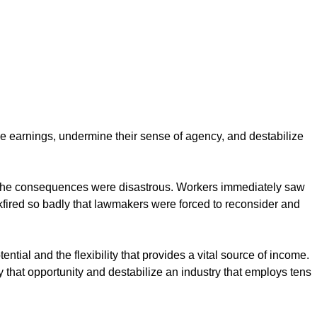
ce earnings, undermine their sense of agency, and destabilize
nd the consequences were disastrous. Workers immediately saw
fired so badly that lawmakers were forced to reconsider and
tial and the flexibility that provides a vital source of income.
at opportunity and destabilize an industry that employs tens