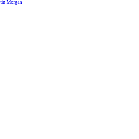
tin Morgan