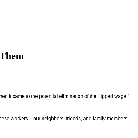
e Them
hen it came to the potential elimination of the "tipped wage,"
hese workers – our neighbors, friends, and family members –