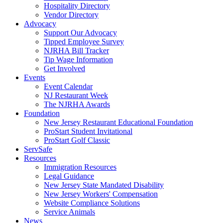
Hospitality Directory
Vendor Directory
Advocacy
Support Our Advocacy
Tipped Employee Survey
NJRHA Bill Tracker
Tip Wage Information
Get Involved
Events
Event Calendar
NJ Restaurant Week
The NJRHA Awards
Foundation
New Jersey Restaurant Educational Foundation
ProStart Student Invitational
ProStart Golf Classic
ServSafe
Resources
Immigration Resources
Legal Guidance
New Jersey State Mandated Disability
New Jersey Workers' Compensation
Website Compliance Solutions
Service Animals
News