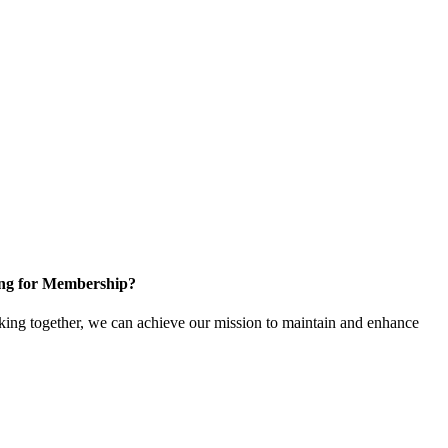
ng for Membership?
ng together, we can achieve our mission to maintain and enhance