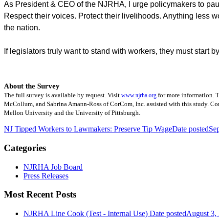
As President & CEO of the NJRHA, I urge policymakers to pause
Respect their voices. Protect their livelihoods. Anything less
the nation.
If legislators truly want to stand with workers, they must start b
About the Survey
The full survey is available by request. Visit
for more information. T
www.njrha.org
McCollum, and Sabrina Amann-Ross of CorCom, Inc. assisted with this study. CorC
Mellon University and the University of Pittsburgh.
NJ Tipped Workers to Lawmakers: Preserve Tip Wage
Date posted
Se
Categories
NJRHA Job Board
Press Releases
Most Recent Posts
NJRHA Line Cook (Test - Internal Use)
Date posted
August 3,