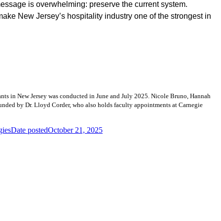
message is overwhelming: preserve the current system.
make New Jersey’s hospitality industry one of the strongest in
urants in New Jersey was conducted in June and July 2025. Nicole Bruno, Hannah
ounded by Dr. Lloyd Corder, who also holds faculty appointments at Carnegie
gies
Date posted
October 21, 2025