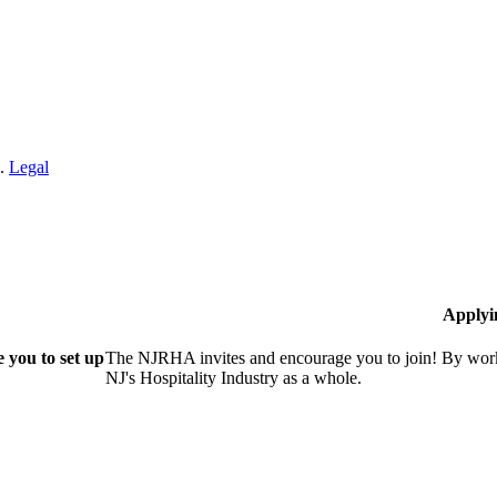
n.
Legal
Applyi
 you to set up
The NJRHA invites and encourage you to join! By worki
NJ's Hospitality Industry as a whole.