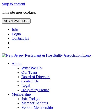
Skip to content
This site uses cookies.
ACKNOWLEDGE
Join
Login
Contact Us
About
What We Do
Our Team
Board of Directors
Contact Us
Legal
Hospitality House
Membership
Join Today!
Member Benefits
Vendor Membership