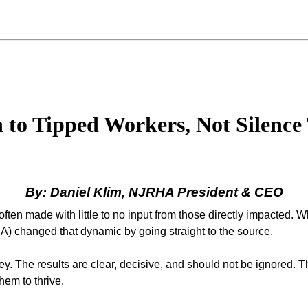
to Tipped Workers, Not Silenc
By: Daniel Klim, NJRHA President & CEO
ften made with little to no input from those directly impacted. W
) changed that dynamic by going straight to the source.
 The results are clear, decisive, and should not be ignored. T
em to thrive.