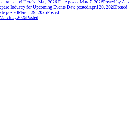
staurants and Hotels | May 2026
Date posted
May 7, 2026
Posted
by Aus
epare Industry for Upcoming Events
Date posted
April 20, 2026
Posted
ate posted
March 29, 2026
Posted
March 2, 2026
Posted