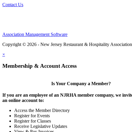
Contact Us
Association Management Software
Copyright © 2026 - New Jersey Restaurant & Hospitality Associatio
×
Membership & Account Access
Is Your Company a Member?
If you are an employee of an NJRHA member company, we invite
an online account to:
Access the Member Directory
Register for Events
Register for Classes
Receive Legislative Updates
View & Pay Invoices