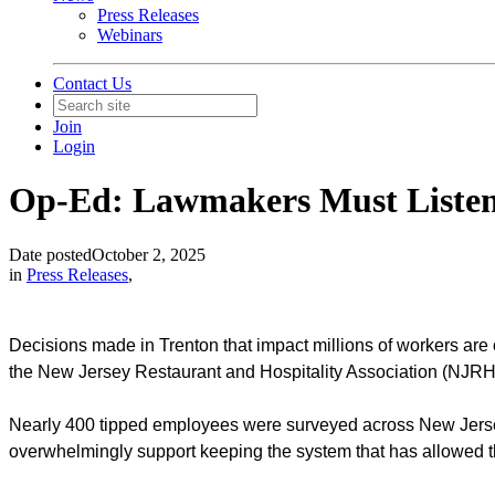
Press Releases
Webinars
Contact Us
Join
Login
Op-Ed: Lawmakers Must Listen 
Date posted
October 2, 2025
in
Press Releases
,
Decisions made in Trenton that impact millions of workers are o
the New Jersey Restaurant and Hospitality Association (NJRHA
Nearly 400 tipped employees were surveyed across New Jersey.
overwhelmingly support keeping the system that has allowed th