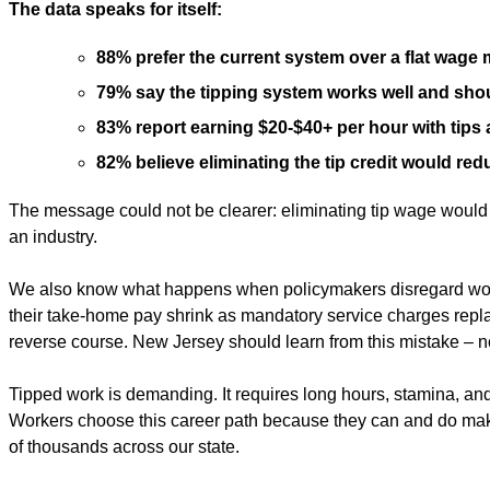
The data speaks for itself:
88% prefer the current system over a flat wage
79% say the tipping system works well and sho
83% report earning $20-$40+ per hour with tip
82% believe eliminating the tip credit would red
The message could not be clearer: eliminating tip wage would 
an industry.
We also know what happens when policymakers disregard worker
their take-home pay shrink as mandatory service charges repla
reverse course. New Jersey should learn from this mistake – not
Tipped work is demanding. It requires long hours, stamina, and s
Workers choose this career path because they can and do mak
of thousands across our state.