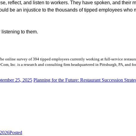
, reflect, and listen to workers. They have spoken, and their 
 would be an injustice to the thousands of tipped employees who 
y listening to them.
he online survey of 394 tipped employees currently working at full-service resta
om, Inc. is a research and consulting firm headquartered in Pittsburgh, PA, and f
ptember 25, 2025
Planning for the Future: Restaurant Succession Strate
 2026
Posted