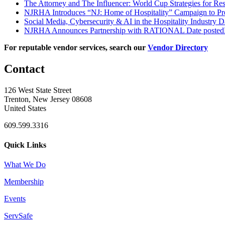
The Attorney and The Influencer: World Cup Strategies for Re
NJRHA Introduces “NJ: Home of Hospitality” Campaign to Pr
Social Media, Cybersecurity & AI in the Hospitality Industry
D
NJRHA Announces Partnership with RATIONAL
Date posted
For reputable vendor services, search our
Vendor Directory
Contact
126 West State Street
Trenton, New Jersey 08608
United States
609.599.3316
Quick Links
What We Do
Membership
Events
ServSafe