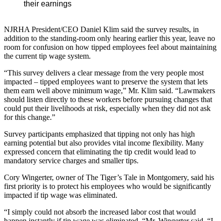
their earnings
NJRHA President/CEO Daniel Klim said the survey results, in
addition to the standing-room only hearing earlier this year, leave no
room for confusion on how tipped employees feel about maintaining
the current tip wage system.
“This survey delivers a clear message from the very people most
impacted – tipped employees want to preserve the system that lets
them earn well above minimum wage,” Mr. Klim said. “Lawmakers
should listen directly to these workers before pursuing changes that
could put their livelihoods at risk, especially when they did not ask
for this change.”
Survey participants emphasized that tipping not only has high
earning potential but also provides vital income flexibility. Many
expressed concern that eliminating the tip credit would lead to
mandatory service charges and smaller tips.
Cory Wingerter, owner of The Tiger’s Tale in Montgomery, said his
first priority is to protect his employees who would be significantly
impacted if tip wage was eliminated.
“I simply could not absorb the increased labor cost that would
happen instantly if tip wage was eliminated, “Mr. Wingerter said. “I