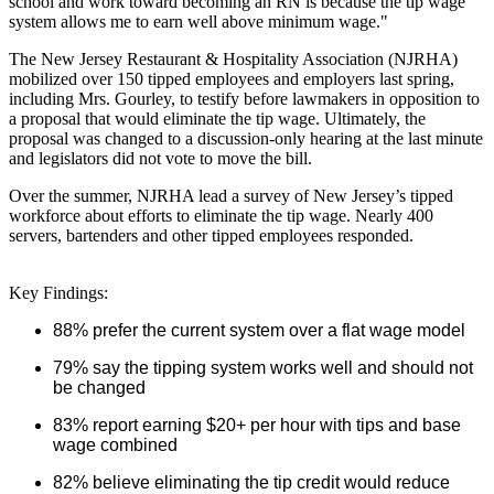
school and work toward becoming an RN is because the tip wage
system allows me to earn well above minimum wage."
The New Jersey Restaurant & Hospitality Association (NJRHA)
mobilized over 150 tipped employees and employers last spring,
including Mrs. Gourley, to testify before lawmakers in opposition to
a proposal that would eliminate the tip wage. Ultimately, the
proposal was changed to a discussion-only hearing at the last minute
and legislators did not vote to move the bill.
Over the summer, NJRHA lead a survey of New Jersey’s tipped
workforce about efforts to eliminate the tip wage. Nearly 400
servers, bartenders and other tipped employees responded.
Key Findings:
88% prefer the current system over a flat wage model
79% say the tipping system works well and should not
be changed
83% report earning $20+ per hour with tips and base
wage combined
82% believe eliminating the tip credit would reduce