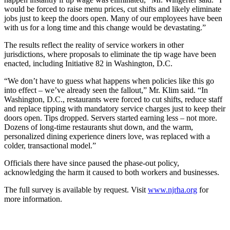
would be forced to raise menu prices, cut shifts and likely eliminate
jobs just to keep the doors open. Many of our employees have been
with us for a long time and this change would be devastating.”
The results reflect the reality of service workers in other
jurisdictions, where proposals to eliminate the tip wage have been
enacted, including Initiative 82 in Washington, D.C.
“We don’t have to guess what happens when policies like this go
into effect – we’ve already seen the fallout,” Mr. Klim said. “In
Washington, D.C., restaurants were forced to cut shifts, reduce staff
and replace tipping with mandatory service charges just to keep their
doors open. Tips dropped. Servers started earning less – not more.
Dozens of long-time restaurants shut down, and the warm,
personalized dining experience diners love, was replaced with a
colder, transactional model.”
Officials there have since paused the phase-out policy,
acknowledging the harm it caused to both workers and businesses.
The full survey is available by request. Visit
www.njrha.org
for
more information.