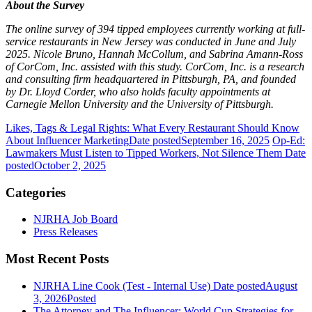
About the Survey
The online survey of 394 tipped employees currently working at full-
service restaurants in New Jersey was conducted in June and July
2025. Nicole Bruno, Hannah McCollum, and Sabrina Amann-Ross
of CorCom, Inc. assisted with this study. CorCom, Inc. is a research
and consulting firm headquartered in Pittsburgh, PA, and founded
by Dr. Lloyd Corder, who also holds faculty appointments at
Carnegie Mellon University and the University of Pittsburgh.
Likes, Tags & Legal Rights: What Every Restaurant Should Know
About Influencer Marketing
Date posted
September 16, 2025
Op-Ed:
Lawmakers Must Listen to Tipped Workers, Not Silence Them
Date
posted
October 2, 2025
Categories
NJRHA Job Board
Press Releases
Most Recent Posts
NJRHA Line Cook (Test - Internal Use)
Date posted
August
3, 2026
Posted
The Attorney and The Influencer: World Cup Strategies for