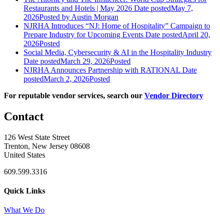
Restaurants and Hotels | May 2026
Date posted
May 7,
2026
Posted
by Austin Morgan
NJRHA Introduces “NJ: Home of Hospitality” Campaign to
Prepare Industry for Upcoming Events
Date posted
April 20,
2026
Posted
Social Media, Cybersecurity & AI in the Hospitality Industry
Date posted
March 29, 2026
Posted
NJRHA Announces Partnership with RATIONAL
Date
posted
March 2, 2026
Posted
For reputable vendor services, search our
Vendor Directory
Contact
126 West State Street
Trenton, New Jersey 08608
United States
609.599.3316
Quick Links
What We Do