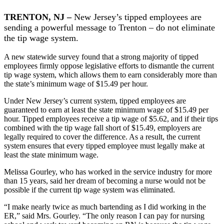
TRENTON, NJ –
New Jersey’s tipped employees are
sending a powerful message to Trenton – do not eliminate
the tip wage system.
A new statewide survey found that a strong majority of tipped
employees firmly oppose legislative efforts to dismantle the current
tip wage system, which allows them to earn considerably more than
the state’s minimum wage of $15.49 per hour.
Under New Jersey’s current system, tipped employees are
guaranteed to earn at least the state minimum wage of $15.49 per
hour. Tipped employees receive a tip wage of $5.62, and if their tips
combined with the tip wage fall short of $15.49, employers are
legally required to cover the difference. As a result, the current
system ensures that every tipped employee must legally make at
least the state minimum wage.
Melissa Gourley, who has worked in the service industry for more
than 15 years, said her dream of becoming a nurse would not be
possible if the current tip wage system was eliminated.
“I make nearly twice as much bartending as I did working in the
ER,” said Mrs. Gourley. “The only reason I can pay for nursing