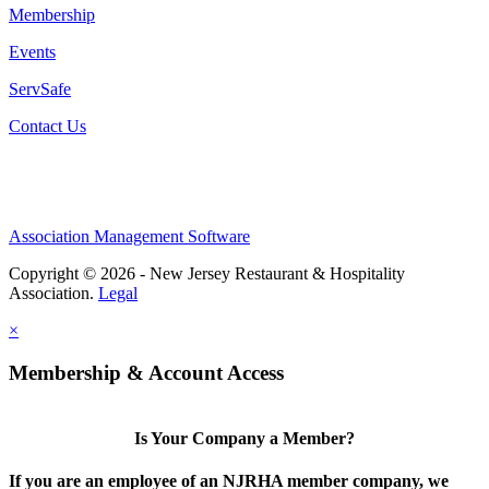
Membership
Events
ServSafe
Contact Us
Association Management Software
Copyright © 2026 - New Jersey Restaurant & Hospitality
Association.
Legal
×
Membership & Account Access
Is Your Company a Member?
If you are an employee of an NJRHA member company, we