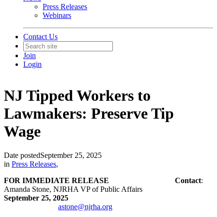
Press Releases
Webinars
Contact Us
Join
Login
NJ Tipped Workers to
Lawmakers: Preserve Tip
Wage
Date posted
September 25, 2025
in
Press Releases
,
FOR IMMEDIATE RELEASE Contact
:
Amanda Stone, NJRHA VP of Public Affairs
September 25, 2025
astone@njrha.org