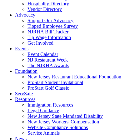
Hospitality Directory
Vendor Directory
Advocacy
Support Our Advocacy
Tipped Employee Survey
NJRHA Bill Tracker
Tip Wage Information
Get Involved
Events
Event Calendar
NJ Restaurant Week
The NJRHA Awards
Foundation
New Jersey Restaurant Educational Foundation
ProStart Student Invitational
ProStart Golf Classic
ServSafe
Resources
Immigration Resources
Legal Guidance
New Jersey State Mandated Disability
New Jersey Workers' Compensation
Website Compliance Solutions
Service Animals
News