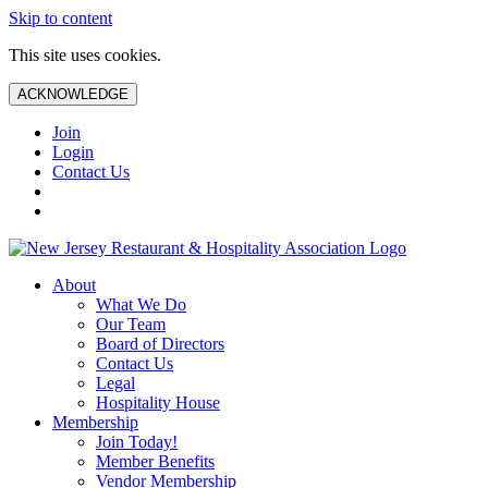
Skip to content
This site uses cookies.
ACKNOWLEDGE
Join
Login
Contact Us
About
What We Do
Our Team
Board of Directors
Contact Us
Legal
Hospitality House
Membership
Join Today!
Member Benefits
Vendor Membership