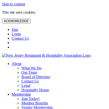
Skip to content
This site uses cookies.
ACKNOWLEDGE
Join
Login
Contact Us
About
What We Do
Our Team
Board of Directors
Contact Us
Legal
Hospitality House
Membership
Join Today!
Member Benefits
Vendor Membership