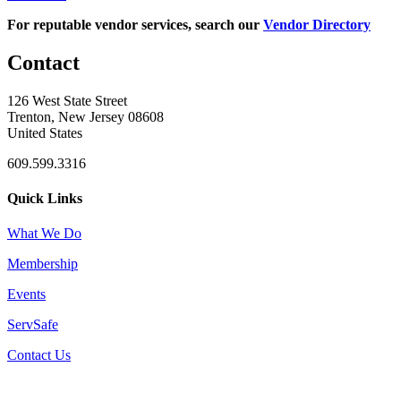
For reputable vendor services, search our
Vendor Directory
Contact
126 West State Street
Trenton, New Jersey 08608
United States
609.599.3316
Quick Links
What We Do
Membership
Events
ServSafe
Contact Us