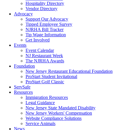
Hospitality Directory
Vendor Directory
Advocacy
Support Our Advocacy
Tipped Employee Survey
NJRHA Bill Tracker
Tip Wage Information
Get Involved
Events
Event Calendar
NJ Restaurant Week
The NJRHA Awards
Foundation
New Jersey Restaurant Educational Foundation
ProStart Student Invitational
ProStart Golf Classic
ServSafe
Resources
Immigration Resources
Legal Guidance
New Jersey State Mandated Disability
New Jersey Workers' Compensation
Website Compliance Solutions
Service Animals
News