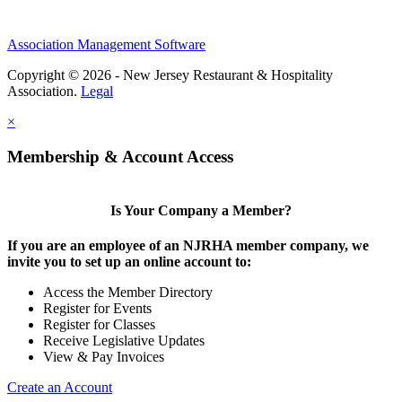
Association Management Software
Copyright © 2026 - New Jersey Restaurant & Hospitality
Association.
Legal
×
Membership & Account Access
Is Your Company a Member?
If you are an employee of an NJRHA member company, we
invite you to set up an online account to:
Access the Member Directory
Register for Events
Register for Classes
Receive Legislative Updates
View & Pay Invoices
Create an Account