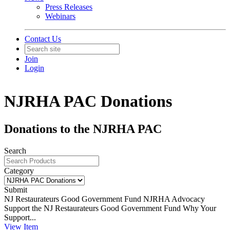
Press Releases
Webinars
Contact Us
Join
Login
NJRHA PAC Donations
Donations to the NJRHA PAC
Search
Category
Submit
NJ Restaurateurs Good Government Fund
NJRHA Advocacy
Support the NJ Restaurateurs Good Government Fund Why Your
Support...
View
Item