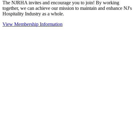
The NJRHA invites and encourage you to join! By working
together, we can achieve our mission to maintain and enhance NJ's
Hospitality Industry as a whole.
View Membership Information