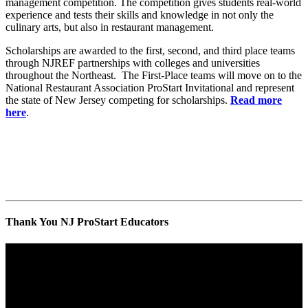
management competition. The competition gives students real-world
experience and tests their skills and knowledge in not only the
culinary arts, but also in restaurant management.
Scholarships are awarded to the first, second, and third place teams
through NJREF partnerships with colleges and universities
throughout the Northeast. The First-Place teams will move on to the
National Restaurant Association ProStart Invitational and represent
the state of New Jersey competing for scholarships.
Read more
here
.
Thank You NJ ProStart Educators