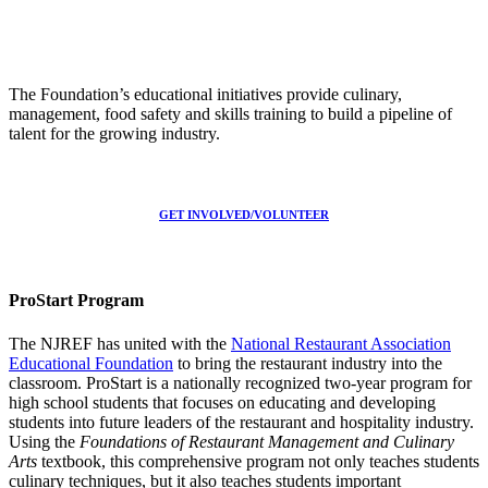
The Foundation’s educational initiatives provide culinary,
management, food safety and skills training to build a pipeline of
talent for the growing industry.
GET INVOLVED/VOLUNTEER
ProStart Program
The NJREF has united with the
National Restaurant Association
Educational Foundation
to bring the restaurant industry into the
classroom. ProStart is a nationally recognized two-year program for
high school students that focuses on educating and developing
students into future leaders of the restaurant and hospitality industry.
Using the
Foundations of Restaurant Management and Culinary
Arts
textbook, this comprehensive program not only teaches students
culinary techniques, but it also teaches students important