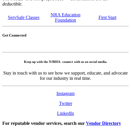
deductible.
NRA Education
ServSafe Classes
First Start
Foundation
Get Connected
Keep up with the NJRHA- connect with us on social media.
Stay in touch with us to see how we support, educate, and advocate
for our industry in real time.
Instagram
Twitter
LinkedIn
For reputable vendor services, search our
Vendor Directory