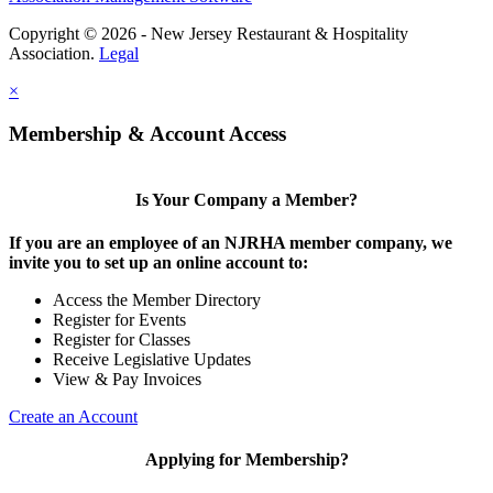
Copyright © 2026 - New Jersey Restaurant & Hospitality
Association.
Legal
×
Membership & Account Access
Is Your Company a Member?
If you are an employee of an NJRHA member company, we
invite you to set up an online account to:
Access the Member Directory
Register for Events
Register for Classes
Receive Legislative Updates
View & Pay Invoices
Create an Account
Applying for Membership?