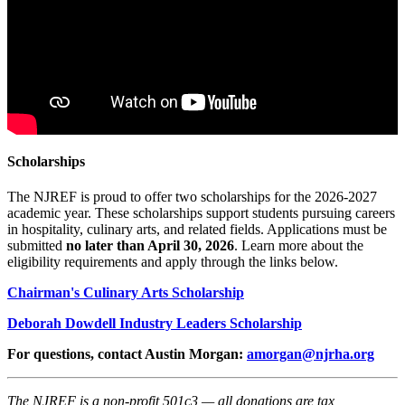
Scholarships
The NJREF is proud to offer two scholarships for the 2026-2027
academic year. These scholarships support students pursuing careers
in hospitality, culinary arts, and related fields. Applications must be
submitted
no later than April 30, 2026
. Learn more about the
eligibility requirements and apply through the links below.
Chairman's Culinary Arts Scholarship
Deborah Dowdell Industry Leaders Scholarship
For questions, contact Austin Morgan:
amorgan@njrha.org
The NJREF is a non-profit 501c3 — all donations are tax