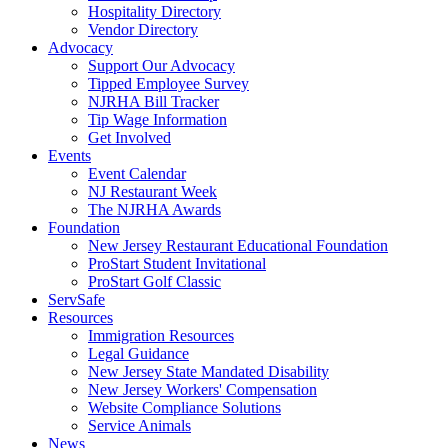
Hospitality Directory
Vendor Directory
Advocacy
Support Our Advocacy
Tipped Employee Survey
NJRHA Bill Tracker
Tip Wage Information
Get Involved
Events
Event Calendar
NJ Restaurant Week
The NJRHA Awards
Foundation
New Jersey Restaurant Educational Foundation
ProStart Student Invitational
ProStart Golf Classic
ServSafe
Resources
Immigration Resources
Legal Guidance
New Jersey State Mandated Disability
New Jersey Workers' Compensation
Website Compliance Solutions
Service Animals
News