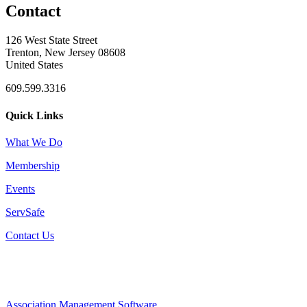
Contact
126 West State Street
Trenton, New Jersey 08608
United States
609.599.3316
Quick Links
What We Do
Membership
Events
ServSafe
Contact Us
Association Management Software