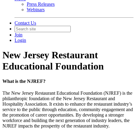
Press Releases
Webinars
Contact Us
Join
Login
New Jersey Restaurant
Educational Foundation
What is the NJREF?
The New Jersey Restaurant Educational Foundation (NJREF) is the
philanthropic foundation of the New Jersey Restaurant and
Hospitality Association. It exists to enhance the restaurant industry’s
service to the public through education, community engagement and
the promotion of career opportunities. By developing a stronger
workforce and building the next generation of industry leaders, the
NJREF impacts the prosperity of the restaurant industry.