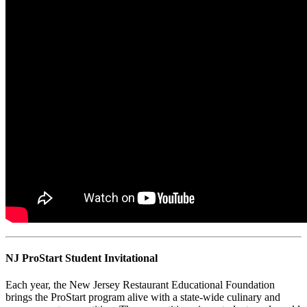
NJ ProStart Student Invitational
Each year, the New Jersey Restaurant Educational Foundation
brings the ProStart program alive with a state-wide culinary and