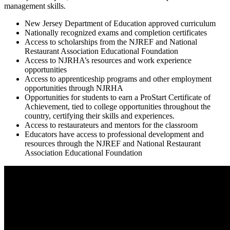
management skills.
New Jersey Department of Education approved curriculum
Nationally recognized exams and completion certificates
Access to scholarships from the NJREF and National
Restaurant Association Educational Foundation
Access to NJRHA’s resources and work experience
opportunities
Access to apprenticeship programs and other employment
opportunities through NJRHA
Opportunities for students to earn a ProStart Certificate of
Achievement, tied to college opportunities throughout the
country, certifying their skills and experiences.
Access to restaurateurs and mentors for the classroom
Educators have access to professional development and
resources through the NJREF and National Restaurant
Association Educational Foundation