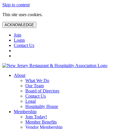
Skip to content
This site uses cookies.
ACKNOWLEDGE
Join
Login
Contact Us
About
What We Do
Our Team
Board of Directors
Contact Us
Legal
Hospitality House
Membership
Join Today!
Member Benefits
Vendor Membership