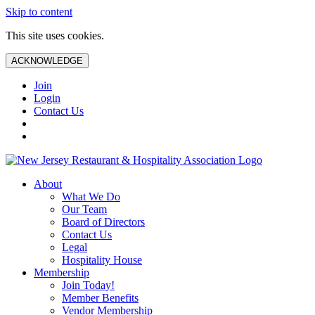
Skip to content
This site uses cookies.
ACKNOWLEDGE
Join
Login
Contact Us
About
What We Do
Our Team
Board of Directors
Contact Us
Legal
Hospitality House
Membership
Join Today!
Member Benefits
Vendor Membership