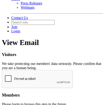
Press Releases
Webinars
Contact Us
Join
Login
View Email
Visitors
We take protecting our members' data seriously. Please confirm that
you are a human being.
Members
Please login to bypass this step in the future.