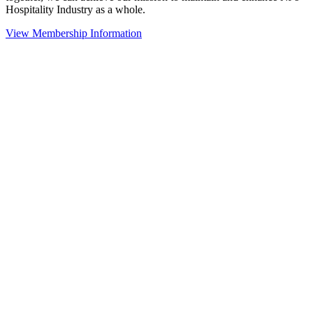
Hospitality Industry as a whole.
View Membership Information