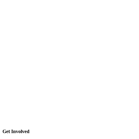
Get Involved