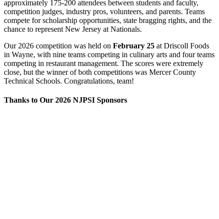
approximately 175-200 attendees between students and faculty,
competition judges, industry pros, volunteers, and parents. Teams
compete for scholarship opportunities, state bragging rights, and the
chance to represent New Jersey at Nationals.
Our 2026 competition was held on
February 25
at Driscoll Foods
in Wayne, with nine teams competing in culinary arts and four teams
competing in restaurant management. The scores were extremely
close, but the winner of both competitions was Mercer County
Technical Schools. Congratulations, team!
Thanks to Our 2026 NJPSI Sponsors