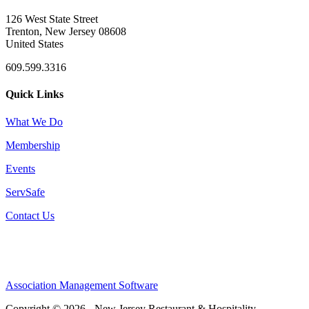
126 West State Street
Trenton, New Jersey 08608
United States
609.599.3316
Quick Links
What We Do
Membership
Events
ServSafe
Contact Us
Association Management Software
Copyright © 2026 - New Jersey Restaurant & Hospitality