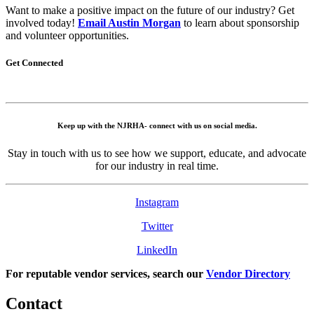
Want to make a positive impact on the future of our industry? Get
involved today!
Email Austin Morgan
to learn about sponsorship
and volunteer opportunities.
Get Connected
Keep up with the NJRHA- connect with us on social media.
Stay in touch with us to see how we support, educate, and advocate
for our industry in real time.
Instagram
Twitter
LinkedIn
For reputable vendor services, search our
Vendor Directory
Contact