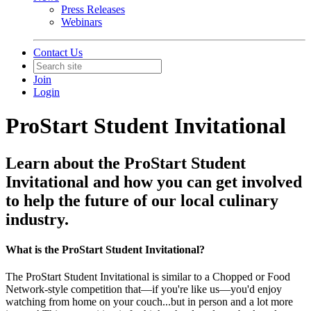
Press Releases
Webinars
Contact Us
Join
Login
ProStart Student Invitational
Learn about the ProStart Student
Invitational and how you can get involved
to help the future of our local culinary
industry.
What is the ProStart Student Invitational?
The ProStart Student Invitational is similar to a Chopped or Food
Network-style competition that—if you're like us—you'd enjoy
watching from home on your couch...but in person and a lot more