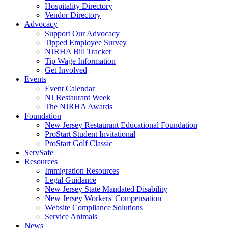
Hospitality Directory
Vendor Directory
Advocacy
Support Our Advocacy
Tipped Employee Survey
NJRHA Bill Tracker
Tip Wage Information
Get Involved
Events
Event Calendar
NJ Restaurant Week
The NJRHA Awards
Foundation
New Jersey Restaurant Educational Foundation
ProStart Student Invitational
ProStart Golf Classic
ServSafe
Resources
Immigration Resources
Legal Guidance
New Jersey State Mandated Disability
New Jersey Workers' Compensation
Website Compliance Solutions
Service Animals
News