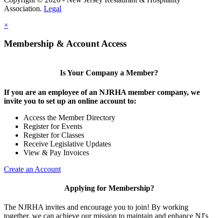
Association.
Legal
×
Membership & Account Access
Is Your Company a Member?
If you are an employee of an NJRHA member company, we
invite you to set up an online account to:
Access the Member Directory
Register for Events
Register for Classes
Receive Legislative Updates
View & Pay Invoices
Create an Account
Applying for Membership?
The NJRHA invites and encourage you to join! By working
together, we can achieve our mission to maintain and enhance NJ's