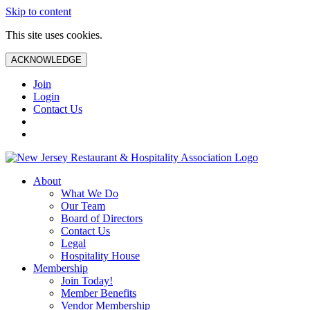
Skip to content
This site uses cookies.
ACKNOWLEDGE
Join
Login
Contact Us
About
What We Do
Our Team
Board of Directors
Contact Us
Legal
Hospitality House
Membership
Join Today!
Member Benefits
Vendor Membership