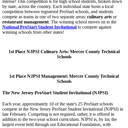
intense! This competition is for high school students, broken down
by state, across the country. Each individual state hosts a local
competition between registered ProStart schools, and students
compete as teams in one of two separate areas:
culinary arts
or
restaurant management
. The winning school moves on to the
National ProStart Student Invitational
to compete against
winning schools from other states!
1st Place NJPSI Culinary Arts: Mercer County Technical
Schools
1st Place NJPSI Management: Mercer County Technical
Schools
The New Jersey ProStart Student Invitational (NJPSI)
Each year, approximately 10 of the state's 25 ProStart schools
compete in the New Jersey ProStart Student Invitational (NJPSI) in
late February. Competing is not required, rather, it is offered in
addition to the two-year school curriculum. NJPSI is, by far, the
largest event held through our Educational Foundation, with