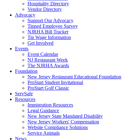
Hospitality Directory
Vendor Directory
Advocacy
Support Our Advocacy
Tipped Employee Survey
NJRHA Bill Tracker
Tip Wage Information
Get Involved
Events
Event Calendar
NJ Restaurant Week
The NJRHA Awards
Foundation
New Jersey Restaurant Educational Foundation
ProStart Student Invitational
ProStart Golf Classic
ServSafe
Resources
Immigration Resources
Legal Guidance
New Jersey State Mandated Disability
New Jersey Workers' Compensation
Website Compliance Solutions
Service Animals
News