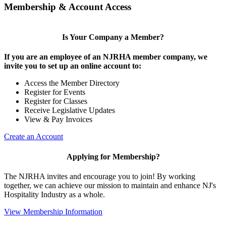
Membership & Account Access
Is Your Company a Member?
If you are an employee of an NJRHA member company, we
invite you to set up an online account to:
Access the Member Directory
Register for Events
Register for Classes
Receive Legislative Updates
View & Pay Invoices
Create an Account
Applying for Membership?
The NJRHA invites and encourage you to join! By working
together, we can achieve our mission to maintain and enhance NJ's
Hospitality Industry as a whole.
View Membership Information