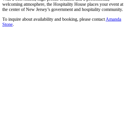
welcoming atmosphere, the Hospitality House places your event at
the center of New Jersey’s government and hospitality community.
To inquire about availability and booking, please contact
Amanda
Stone
.