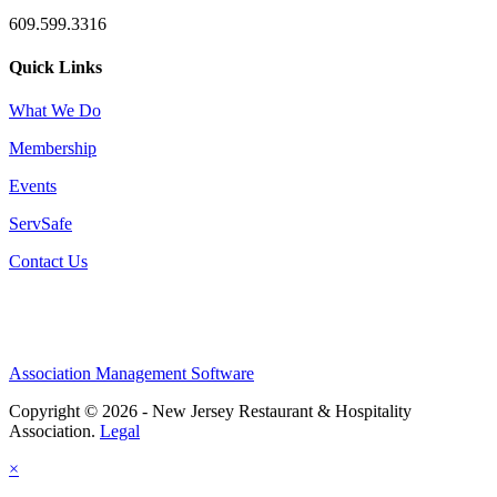
609.599.3316
Quick Links
What We Do
Membership
Events
ServSafe
Contact Us
Association Management Software
Copyright © 2026 - New Jersey Restaurant & Hospitality
Association.
Legal
×