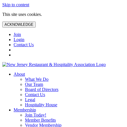
Skip to content
This site uses cookies.
ACKNOWLEDGE
Join
Login
Contact Us
About
What We Do
Our Team
Board of Directors
Contact Us
Legal
Hospitality House
Membership
Join Today!
Member Benefits
Vendor Membership