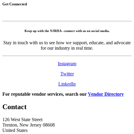
Get Connected
Keep up with the NJRHA- connect with us on social media.
Stay in touch with us to see how we support, educate, and advocate
for our industry in real time.
Instagram
Twitter
LinkedIn
For reputable vendor services, search our
Vendor Directory
Contact
126 West State Street
Trenton, New Jersey 08608
United States