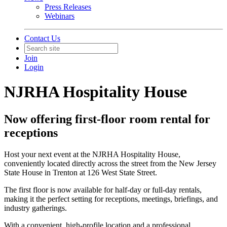
Press Releases
Webinars
Contact Us
Join
Login
NJRHA Hospitality House
Now offering first-floor room rental for
receptions
Host your next event at the NJRHA Hospitality House,
conveniently located directly across the street from the New Jersey
State House in Trenton at 126 West State Street.
The first floor is now available for half-day or full-day rentals,
making it the perfect setting for receptions, meetings, briefings, and
industry gatherings.
With a convenient, high-profile location and a professional,