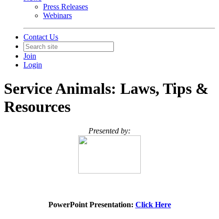
Press Releases
Webinars
Contact Us
Join
Login
Service Animals: Laws, Tips &
Resources
Presented by:
PowerPoint Presentation:
Click Here