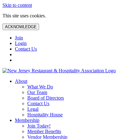
Skip to content
This site uses cookies.
ACKNOWLEDGE
Join
Login
Contact Us
About
What We Do
Our Team
Board of Directors
Contact Us
Legal
Hospitality House
Membership
Join Today!
Member Benefits
Vendor Membership