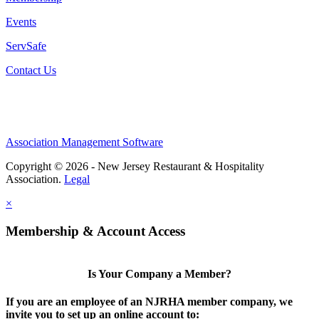
Events
ServSafe
Contact Us
Association Management Software
Copyright © 2026 - New Jersey Restaurant & Hospitality
Association.
Legal
×
Membership & Account Access
Is Your Company a Member?
If you are an employee of an NJRHA member company, we
invite you to set up an online account to: