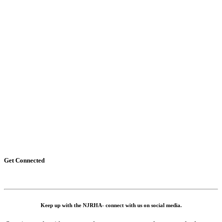
Get Connected
Keep up with the NJRHA- connect with us on social media.