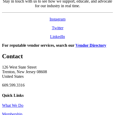
Stay in touch with us to see how we support, educate, and advocate
for our industry in real time.
Instagram
Twitter
LinkedIn
For reputable vendor services, search our
Vendor Directory
Contact
126 West State Street
Trenton, New Jersey 08608
United States
609.599.3316
Quick Links
What We Do
Membership