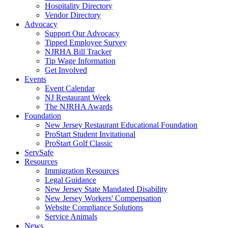
Hospitality Directory
Vendor Directory
Advocacy
Support Our Advocacy
Tipped Employee Survey
NJRHA Bill Tracker
Tip Wage Information
Get Involved
Events
Event Calendar
NJ Restaurant Week
The NJRHA Awards
Foundation
New Jersey Restaurant Educational Foundation
ProStart Student Invitational
ProStart Golf Classic
ServSafe
Resources
Immigration Resources
Legal Guidance
New Jersey State Mandated Disability
New Jersey Workers' Compensation
Website Compliance Solutions
Service Animals
News