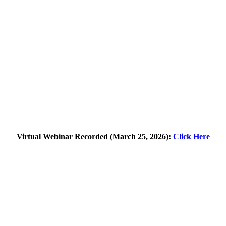
Virtual Webinar Recorded (March 25, 2026):
Click Here