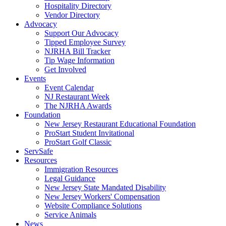
Hospitality Directory
Vendor Directory
Advocacy
Support Our Advocacy
Tipped Employee Survey
NJRHA Bill Tracker
Tip Wage Information
Get Involved
Events
Event Calendar
NJ Restaurant Week
The NJRHA Awards
Foundation
New Jersey Restaurant Educational Foundation
ProStart Student Invitational
ProStart Golf Classic
ServSafe
Resources
Immigration Resources
Legal Guidance
New Jersey State Mandated Disability
New Jersey Workers' Compensation
Website Compliance Solutions
Service Animals
News