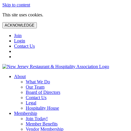
Skip to content
This site uses cookies.
ACKNOWLEDGE
Join
Login
Contact Us
About
What We Do
Our Team
Board of Directors
Contact Us
Legal
Hospitality House
Membership
Join Today!
Member Benefits
Vendor Membership