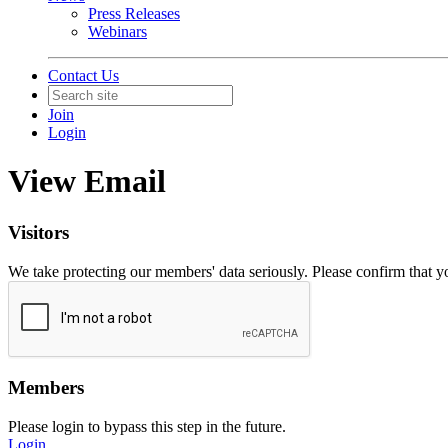
Press Releases
Webinars
Contact Us
Join
Login
View Email
Visitors
We take protecting our members' data seriously. Please confirm that 
Members
Please login to bypass this step in the future.
Login