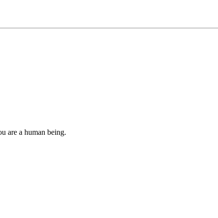
you are a human being.