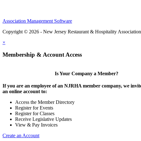
Association Management Software
Copyright © 2026 - New Jersey Restaurant & Hospitality Associatio
×
Membership & Account Access
Is Your Company a Member?
If you are an employee of an NJRHA member company, we invite
an online account to:
Access the Member Directory
Register for Events
Register for Classes
Receive Legislative Updates
View & Pay Invoices
Create an Account