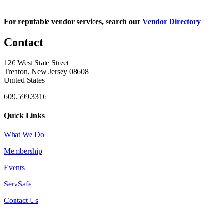
For reputable vendor services, search our
Vendor Directory
Contact
126 West State Street
Trenton, New Jersey 08608
United States
609.599.3316
Quick Links
What We Do
Membership
Events
ServSafe
Contact Us