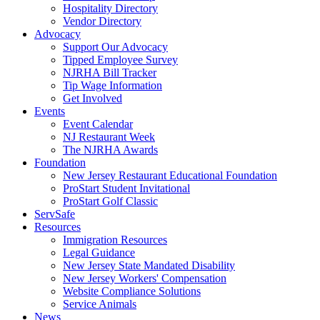
Hospitality Directory
Vendor Directory
Advocacy
Support Our Advocacy
Tipped Employee Survey
NJRHA Bill Tracker
Tip Wage Information
Get Involved
Events
Event Calendar
NJ Restaurant Week
The NJRHA Awards
Foundation
New Jersey Restaurant Educational Foundation
ProStart Student Invitational
ProStart Golf Classic
ServSafe
Resources
Immigration Resources
Legal Guidance
New Jersey State Mandated Disability
New Jersey Workers' Compensation
Website Compliance Solutions
Service Animals
News