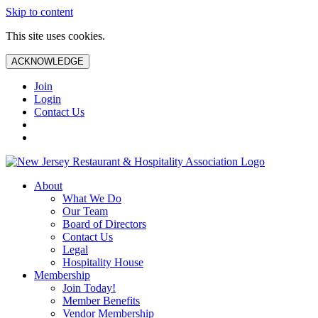
Skip to content
This site uses cookies.
ACKNOWLEDGE
Join
Login
Contact Us
About
What We Do
Our Team
Board of Directors
Contact Us
Legal
Hospitality House
Membership
Join Today!
Member Benefits
Vendor Membership