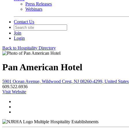
Press Releases
Webinars
Contact Us
Join
Login
Back to Hospitality Directory
Pan American Hotel
5901 Ocean Avenue, Wildwood Crest, NJ 08260-4299, United States
609.522.6936
Visit Website
Multiple Hospitality Establishments