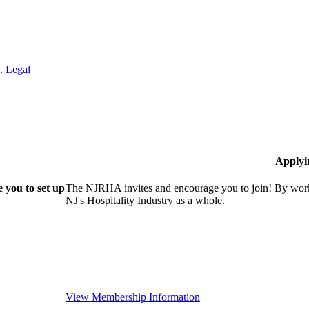
n.
Legal
Applyi
 you to set up
The NJRHA invites and encourage you to join! By worki
NJ's Hospitality Industry as a whole.
View Membership Information