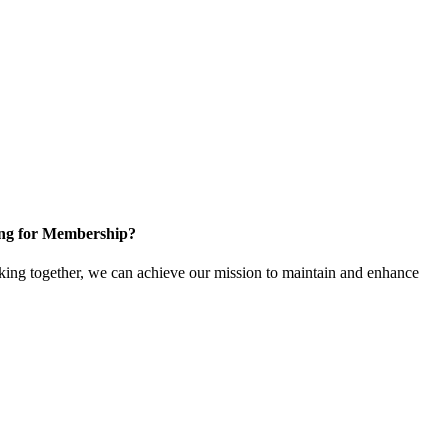
ng for Membership?
ng together, we can achieve our mission to maintain and enhance