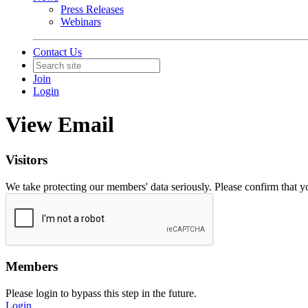
Press Releases
Webinars
Contact Us
Join
Login
View Email
Visitors
We take protecting our members' data seriously. Please confirm that 
Members
Please login to bypass this step in the future.
Login