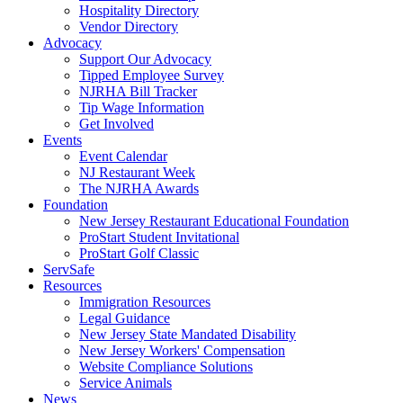
Hospitality Directory
Vendor Directory
Advocacy
Support Our Advocacy
Tipped Employee Survey
NJRHA Bill Tracker
Tip Wage Information
Get Involved
Events
Event Calendar
NJ Restaurant Week
The NJRHA Awards
Foundation
New Jersey Restaurant Educational Foundation
ProStart Student Invitational
ProStart Golf Classic
ServSafe
Resources
Immigration Resources
Legal Guidance
New Jersey State Mandated Disability
New Jersey Workers' Compensation
Website Compliance Solutions
Service Animals
News