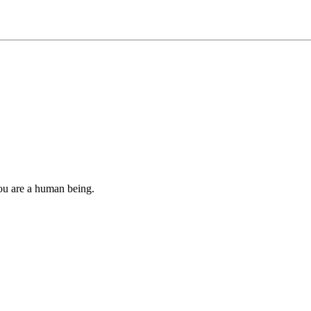
you are a human being.