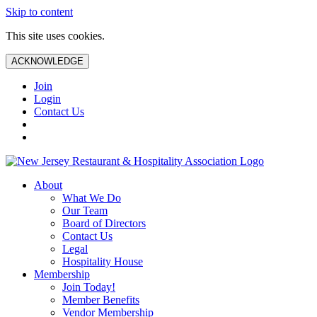
Skip to content
This site uses cookies.
ACKNOWLEDGE
Join
Login
Contact Us
About
What We Do
Our Team
Board of Directors
Contact Us
Legal
Hospitality House
Membership
Join Today!
Member Benefits
Vendor Membership