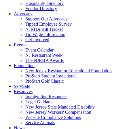
Hospitality Directory
Vendor Directory
Advocacy
Support Our Advocacy
Tipped Employee Survey
NJRHA Bill Tracker
Tip Wage Information
Get Involved
Events
Event Calendar
NJ Restaurant Week
The NJRHA Awards
Foundation
New Jersey Restaurant Educational Foundation
ProStart Student Invitational
ProStart Golf Classic
ServSafe
Resources
Immigration Resources
Legal Guidance
New Jersey State Mandated Disability
New Jersey Workers' Compensation
Website Compliance Solutions
Service Animals
News