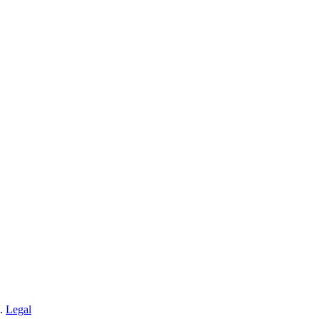
n.
Legal