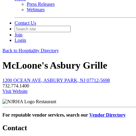
Press Releases
Webinars
Contact Us
Join
Login
Back to Hospitality Directory
McLoone's Asbury Grille
1200 OCEAN AVE, ASBURY PARK, NJ 07712-5698
732.774.1400
Visit Website
Restaurant
For reputable vendor services, search our
Vendor Directory
Contact