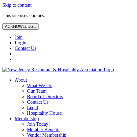
Skip to content
This site uses cookies.
ACKNOWLEDGE
Join
Login
Contact Us
About
What We Do
Our Team
Board of Directors
Contact Us
Legal
Hospitality House
Membership
Join Today!
Member Benefits
Vendor Membership