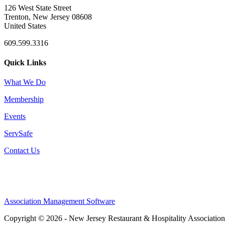
126 West State Street
Trenton, New Jersey 08608
United States
609.599.3316
Quick Links
What We Do
Membership
Events
ServSafe
Contact Us
Association Management Software
Copyright © 2026 - New Jersey Restaurant & Hospitality Associatio