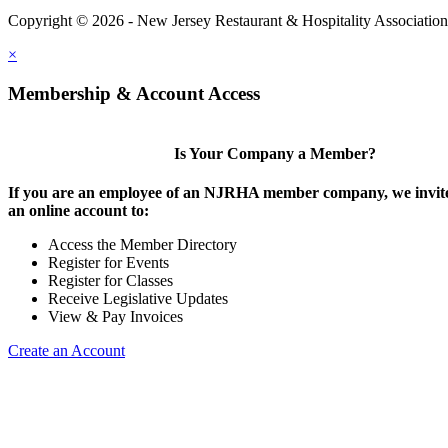
Copyright © 2026 - New Jersey Restaurant & Hospitality Associatio
×
Membership & Account Access
Is Your Company a Member?
If you are an employee of an NJRHA member company, we invite
an online account to:
Access the Member Directory
Register for Events
Register for Classes
Receive Legislative Updates
View & Pay Invoices
Create an Account