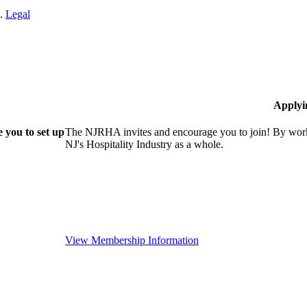
n.
Legal
Applyi
 you to set up
The NJRHA invites and encourage you to join! By worki
NJ's Hospitality Industry as a whole.
View Membership Information