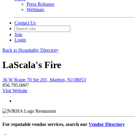
Press Releases
Webinars
Contact Us
Join
Login
Back to Hospitality Directory
LaScala's Fire
36 W Route 70 Ste 201, Marlton, NJ 08053
856.795.0007
Visit Website
Restaurant
For reputable vendor services, search our
Vendor Directory