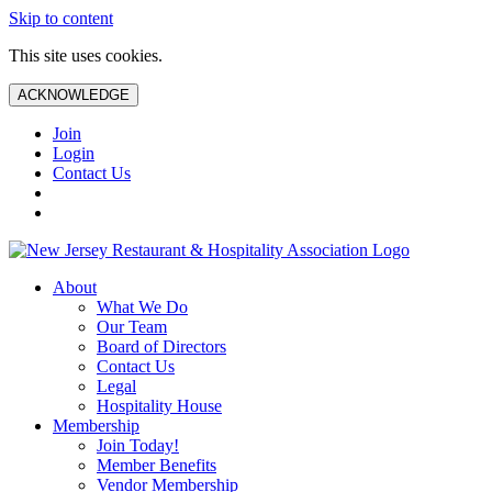
Skip to content
This site uses cookies.
ACKNOWLEDGE
Join
Login
Contact Us
About
What We Do
Our Team
Board of Directors
Contact Us
Legal
Hospitality House
Membership
Join Today!
Member Benefits
Vendor Membership