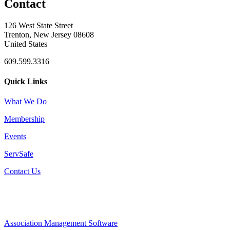
Contact
126 West State Street
Trenton, New Jersey 08608
United States
609.599.3316
Quick Links
What We Do
Membership
Events
ServSafe
Contact Us
Association Management Software