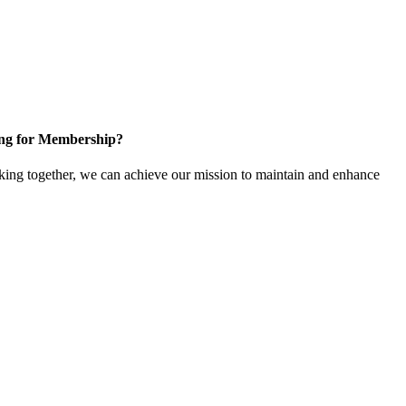
ng for Membership?
ng together, we can achieve our mission to maintain and enhance