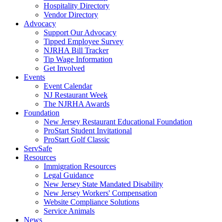
Hospitality Directory
Vendor Directory
Advocacy
Support Our Advocacy
Tipped Employee Survey
NJRHA Bill Tracker
Tip Wage Information
Get Involved
Events
Event Calendar
NJ Restaurant Week
The NJRHA Awards
Foundation
New Jersey Restaurant Educational Foundation
ProStart Student Invitational
ProStart Golf Classic
ServSafe
Resources
Immigration Resources
Legal Guidance
New Jersey State Mandated Disability
New Jersey Workers' Compensation
Website Compliance Solutions
Service Animals
News