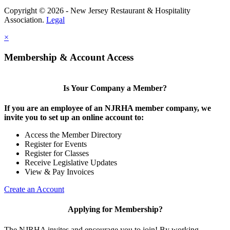
Copyright © 2026 - New Jersey Restaurant & Hospitality
Association.
Legal
×
Membership & Account Access
Is Your Company a Member?
If you are an employee of an NJRHA member company, we
invite you to set up an online account to:
Access the Member Directory
Register for Events
Register for Classes
Receive Legislative Updates
View & Pay Invoices
Create an Account
Applying for Membership?
The NJRHA invites and encourage you to join! By working