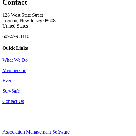
Contact
126 West State Street
Trenton, New Jersey 08608
United States
609.599.3316
Quick Links
What We Do
Membership
Events
ServSafe
Contact Us
Association Management Software