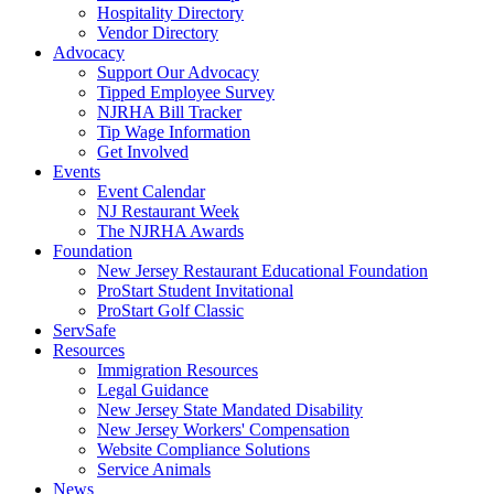
Hospitality Directory
Vendor Directory
Advocacy
Support Our Advocacy
Tipped Employee Survey
NJRHA Bill Tracker
Tip Wage Information
Get Involved
Events
Event Calendar
NJ Restaurant Week
The NJRHA Awards
Foundation
New Jersey Restaurant Educational Foundation
ProStart Student Invitational
ProStart Golf Classic
ServSafe
Resources
Immigration Resources
Legal Guidance
New Jersey State Mandated Disability
New Jersey Workers' Compensation
Website Compliance Solutions
Service Animals
News