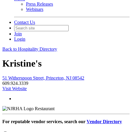
Press Releases
Webinars
Contact Us
Join
Login
Back to Hospitality Directory
Kristine's
51 Witherspoon Street, Princeton, NJ 08542
609.924.3339
Visit Website
Restaurant
For reputable vendor services, search our
Vendor Directory