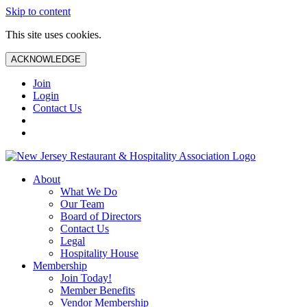
Skip to content
This site uses cookies.
ACKNOWLEDGE
Join
Login
Contact Us
About
What We Do
Our Team
Board of Directors
Contact Us
Legal
Hospitality House
Membership
Join Today!
Member Benefits
Vendor Membership