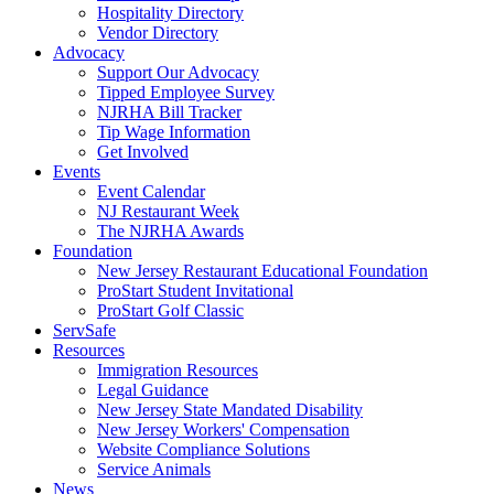
Hospitality Directory
Vendor Directory
Advocacy
Support Our Advocacy
Tipped Employee Survey
NJRHA Bill Tracker
Tip Wage Information
Get Involved
Events
Event Calendar
NJ Restaurant Week
The NJRHA Awards
Foundation
New Jersey Restaurant Educational Foundation
ProStart Student Invitational
ProStart Golf Classic
ServSafe
Resources
Immigration Resources
Legal Guidance
New Jersey State Mandated Disability
New Jersey Workers' Compensation
Website Compliance Solutions
Service Animals
News