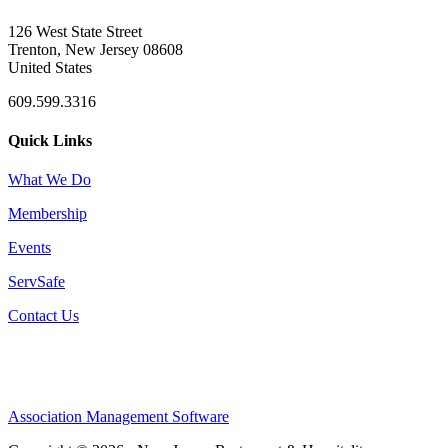
126 West State Street
Trenton, New Jersey 08608
United States
609.599.3316
Quick Links
What We Do
Membership
Events
ServSafe
Contact Us
Association Management Software