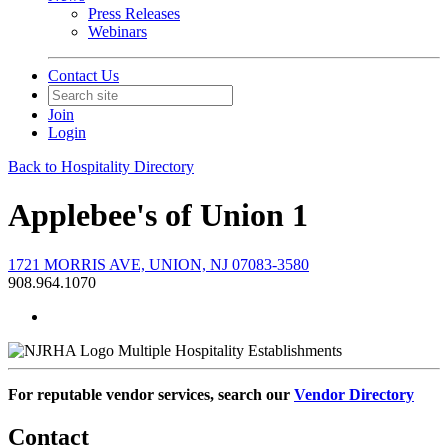
Press Releases
Webinars
Contact Us
Join
Login
Back to Hospitality Directory
Applebee's of Union 1
1721 MORRIS AVE, UNION, NJ 07083-3580
908.964.1070
Multiple Hospitality Establishments
For reputable vendor services, search our
Vendor Directory
Contact