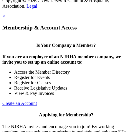
Copyright © 2026 - New Jersey Restaurant & Hospitality
Association.
Legal
×
Membership & Account Access
Is Your Company a Member?
If you are an employee of an NJRHA member company, we
invite you to set up an online account to:
Access the Member Directory
Register for Events
Register for Classes
Receive Legislative Updates
View & Pay Invoices
Create an Account
Applying for Membership?
The NJRHA invites and encourage you to join! By working
together, we can achieve our mission to maintain and enhance NJ's