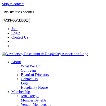
Skip to content
This site uses cookies.
ACKNOWLEDGE
Join
Login
Contact Us
About
What We Do
Our Team
Board of Directors
Contact Us
Legal
Hospitality House
Membership
Join Today!
Member Benefits
Vendor Membership