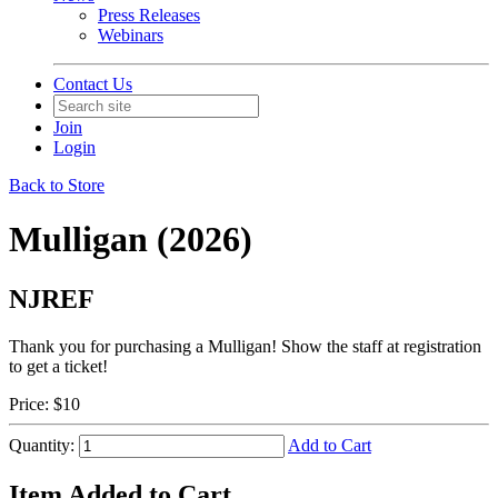
Press Releases
Webinars
Contact Us
Join
Login
Back to Store
Mulligan (2026)
NJREF
Thank you for purchasing a Mulligan! Show the staff at registration
to get a ticket!
Price:
$10
Quantity:
Add to Cart
Item Added to Cart