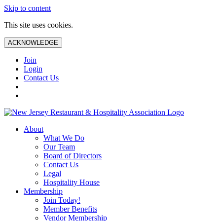
Skip to content
This site uses cookies.
ACKNOWLEDGE
Join
Login
Contact Us
About
What We Do
Our Team
Board of Directors
Contact Us
Legal
Hospitality House
Membership
Join Today!
Member Benefits
Vendor Membership