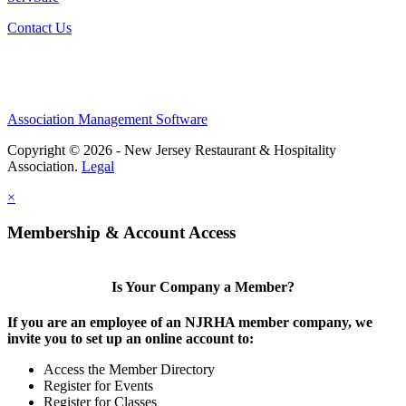
Contact Us
Association Management Software
Copyright © 2026 - New Jersey Restaurant & Hospitality
Association.
Legal
×
Membership & Account Access
Is Your Company a Member?
If you are an employee of an NJRHA member company, we
invite you to set up an online account to:
Access the Member Directory
Register for Events
Register for Classes