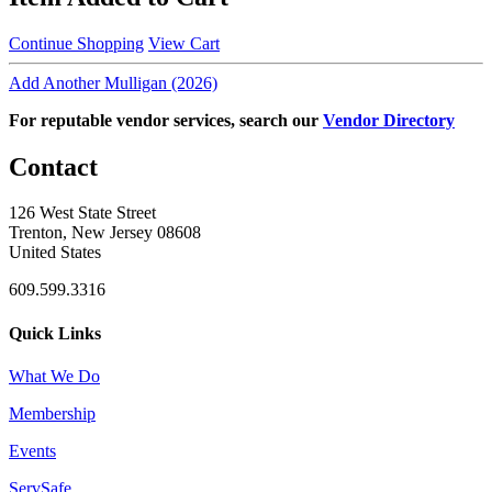
Continue Shopping
View Cart
Add Another Mulligan (2026)
For reputable vendor services, search our
Vendor Directory
Contact
126 West State Street
Trenton, New Jersey 08608
United States
609.599.3316
Quick Links
What We Do
Membership
Events
ServSafe