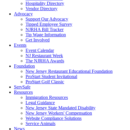
Hospitality Directory
Vendor Directory
Advocacy
Support Our Advocacy
Tipped Employee Survey
NJRHA Bill Tracker
Tip Wage Information
Get Involved
Events
Event Calendar
NJ Restaurant Week
The NJRHA Awards
Foundation
New Jersey Restaurant Educational Foundation
ProStart Student Invitational
ProStart Golf Classic
ServSafe
Resources
Immigration Resources
Legal Guidance
New Jersey State Mandated Disability
New Jersey Workers' Compensation
Website Compliance Solutions
Service Animals
News