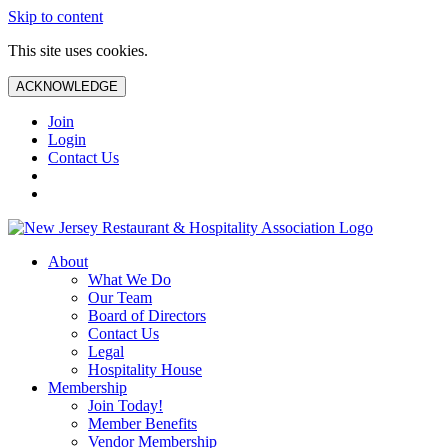
Skip to content
This site uses cookies.
ACKNOWLEDGE
Join
Login
Contact Us
About
What We Do
Our Team
Board of Directors
Contact Us
Legal
Hospitality House
Membership
Join Today!
Member Benefits
Vendor Membership