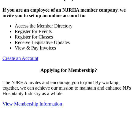
If you are an employee of an NJRHA member company, we
invite you to set up an online account to:
Access the Member Directory
Register for Events
Register for Classes
Receive Legislative Updates
View & Pay Invoices
Create an Account
Applying for Membership?
The NJRHA invites and encourage you to join! By working
together, we can achieve our mission to maintain and enhance NJ's
Hospitality Industry as a whole.
View Membership Information