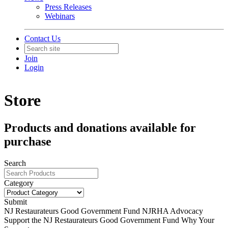
Press Releases
Webinars
Contact Us
Join
Login
Store
Products and donations available for
purchase
Search
Category
Submit
NJ Restaurateurs Good Government Fund
NJRHA Advocacy
Support the NJ Restaurateurs Good Government Fund Why Your