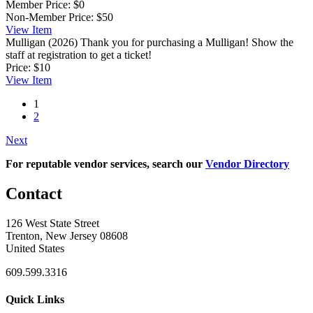
Member Price:
$0
Non-Member Price:
$50
View
Item
Mulligan (2026)
Thank you for purchasing a Mulligan! Show the
staff at registration to get a ticket!
Price:
$10
View
Item
1
2
Next
For reputable vendor services, search our
Vendor Directory
Contact
126 West State Street
Trenton, New Jersey 08608
United States
609.599.3316
Quick Links