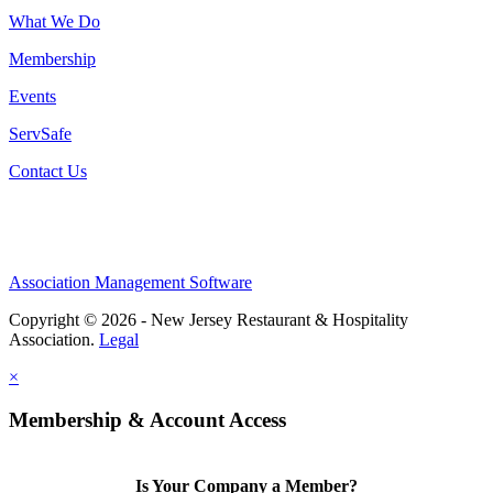
What We Do
Membership
Events
ServSafe
Contact Us
Association Management Software
Copyright © 2026 - New Jersey Restaurant & Hospitality
Association.
Legal
×
Membership & Account Access
Is Your Company a Member?