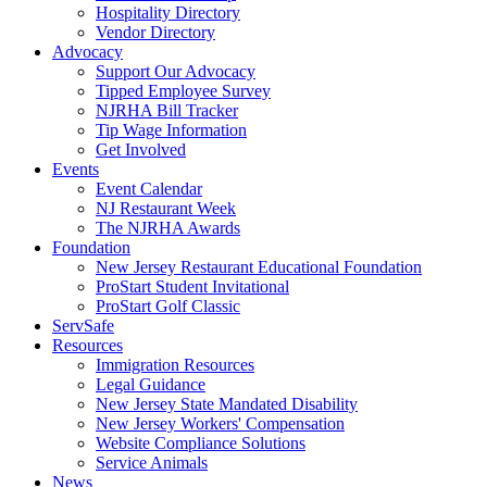
Hospitality Directory
Vendor Directory
Advocacy
Support Our Advocacy
Tipped Employee Survey
NJRHA Bill Tracker
Tip Wage Information
Get Involved
Events
Event Calendar
NJ Restaurant Week
The NJRHA Awards
Foundation
New Jersey Restaurant Educational Foundation
ProStart Student Invitational
ProStart Golf Classic
ServSafe
Resources
Immigration Resources
Legal Guidance
New Jersey State Mandated Disability
New Jersey Workers' Compensation
Website Compliance Solutions
Service Animals
News