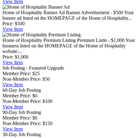
View
Item
Home of Hospitality Banner Ad
Banner Advertisement - $500 Your
banner ad listed on the HOMEPAGE of the Home of Hospitality...
Price:
$500
View
Item
Home of Hospitality Premium Listing
Premium Listin - $1,000 Your
business listed on the HOMEPAGE of the Home of Hospitality
website:...
Price:
$1,000
View
Item
Job Posting - Featured Upgrade
Member Price:
$25
Non-Member Price:
$50
View
Item
60-Day Job Posting
Member Price:
$0
Non-Member Price:
$100
View
Item
90-Day Job Posting
Member Price:
$0
Non-Member Price:
$150
View
Item
30-Day Job Posting