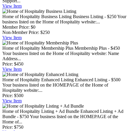
Support...
View
Item
Home of Hospitality Business Listing
Business Listing - $250 Your
business listed on the Home of Hospitality website:...
Member Price:
$0
Non-Member Price:
$250
View
Item
Home of Hospitality Membership Plus
Membership Plus - $450
Your business listed on the Home of Hospitality website: Name
Address...
Price:
$450
View
Item
Home of Hospitality Enhanced Listing
Enhanced Listing - $500
Your business listed on the HOMEPAGE of the Home of
Hospitality website:...
Price:
$500
View
Item
Home of Hospitality Listing + Ad Bundle
Enhanced Listing + Ad
Bundle - $750 Your business listed on the HOMEPAGE of the
Home of...
Price:
$750