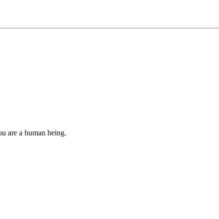
you are a human being.