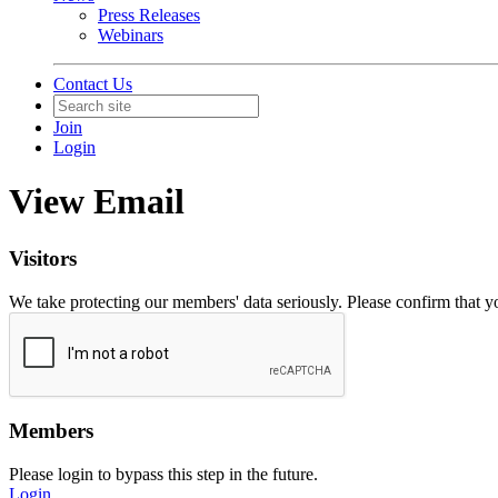
Press Releases
Webinars
Contact Us
Join
Login
View Email
Visitors
We take protecting our members' data seriously. Please confirm that 
Members
Please login to bypass this step in the future.
Login