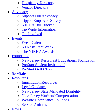
Hospitality Directory
Vendor Directory
Advocacy
Support Our Advocacy
Tipped Employee Survey
NJRHA Bill Tracker
Tip Wage Information
Get Involved
Events
Event Calendar
NJ Restaurant Week
The NJRHA Awards
Foundation
New Jersey Restaurant Educational Foundation
ProStart Student Invitational
ProStart Golf Classic
ServSafe
Resources
Immigration Resources
Legal Guidance
New Jersey State Mandated Disability
New Jersey Workers' Compensation
Website Compliance Solutions
Service Animals
News