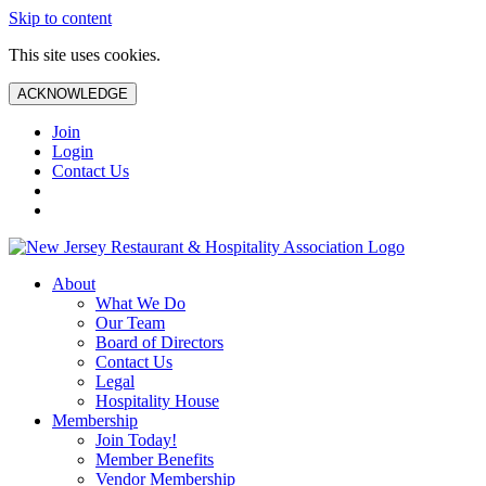
Skip to content
This site uses cookies.
ACKNOWLEDGE
Join
Login
Contact Us
About
What We Do
Our Team
Board of Directors
Contact Us
Legal
Hospitality House
Membership
Join Today!
Member Benefits
Vendor Membership