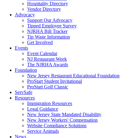
Hospitality Directory
Vendor Directory
Advocacy
Support Our Advocacy
Tipped Employee Survey
NJRHA Bill Tracker
Tip Wage Information
Get Involved
Events
Event Calendar
NJ Restaurant Week
The NJRHA Awards
Foundation
New Jersey Restaurant Educational Foundation
ProStart Student Invitational
ProStart Golf Classic
ServSafe
Resources
Immigration Resources
Legal Guidance
New Jersey State Mandated Disability
New Jersey Workers' Compensation
Website Compliance Solutions
Service Animals
News