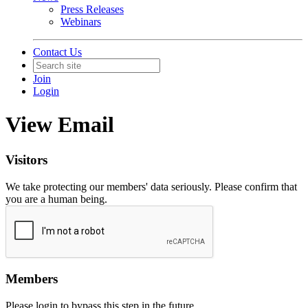
Press Releases
Webinars
Contact Us
Join
Login
View Email
Visitors
We take protecting our members' data seriously. Please confirm that
you are a human being.
Members
Please login to bypass this step in the future.