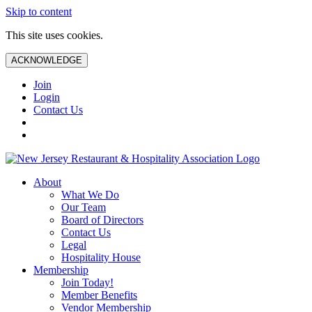
Skip to content
This site uses cookies.
ACKNOWLEDGE
Join
Login
Contact Us
About
What We Do
Our Team
Board of Directors
Contact Us
Legal
Hospitality House
Membership
Join Today!
Member Benefits
Vendor Membership