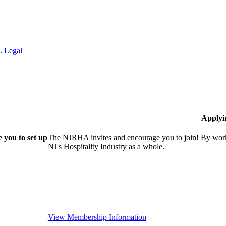
n.
Legal
Applyi
 you to set up
The NJRHA invites and encourage you to join! By worki
NJ's Hospitality Industry as a whole.
View Membership Information