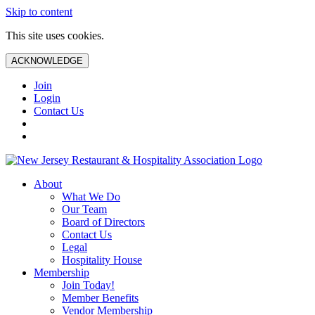
Skip to content
This site uses cookies.
ACKNOWLEDGE
Join
Login
Contact Us
About
What We Do
Our Team
Board of Directors
Contact Us
Legal
Hospitality House
Membership
Join Today!
Member Benefits
Vendor Membership