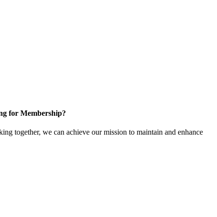
ng for Membership?
ng together, we can achieve our mission to maintain and enhance