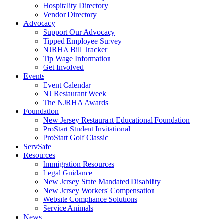
Hospitality Directory
Vendor Directory
Advocacy
Support Our Advocacy
Tipped Employee Survey
NJRHA Bill Tracker
Tip Wage Information
Get Involved
Events
Event Calendar
NJ Restaurant Week
The NJRHA Awards
Foundation
New Jersey Restaurant Educational Foundation
ProStart Student Invitational
ProStart Golf Classic
ServSafe
Resources
Immigration Resources
Legal Guidance
New Jersey State Mandated Disability
New Jersey Workers' Compensation
Website Compliance Solutions
Service Animals
News