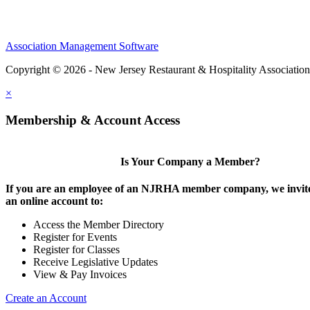
Association Management Software
Copyright © 2026 - New Jersey Restaurant & Hospitality Associatio
×
Membership & Account Access
Is Your Company a Member?
If you are an employee of an NJRHA member company, we invite
an online account to:
Access the Member Directory
Register for Events
Register for Classes
Receive Legislative Updates
View & Pay Invoices
Create an Account