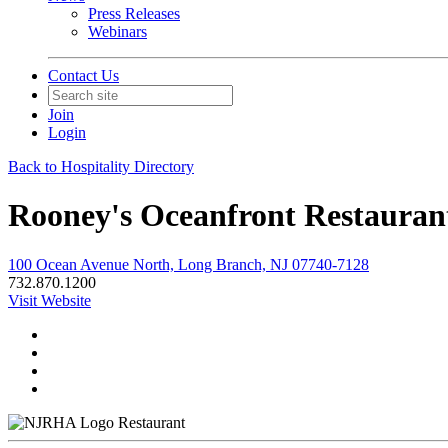
Press Releases
Webinars
Contact Us
Join
Login
Back to Hospitality Directory
Rooney's Oceanfront Restauran
100 Ocean Avenue North, Long Branch, NJ 07740-7128
732.870.1200
Visit Website
Restaurant