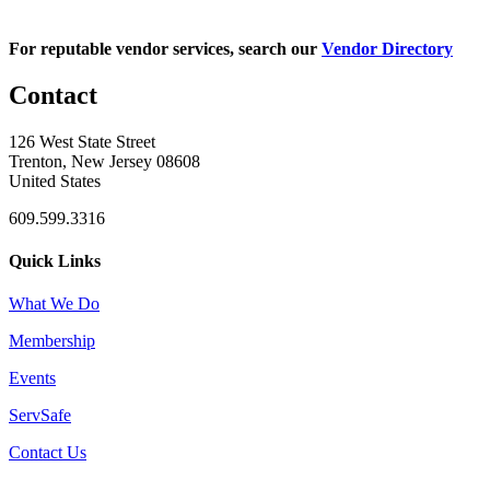
For reputable vendor services, search our
Vendor Directory
Contact
126 West State Street
Trenton, New Jersey 08608
United States
609.599.3316
Quick Links
What We Do
Membership
Events
ServSafe
Contact Us