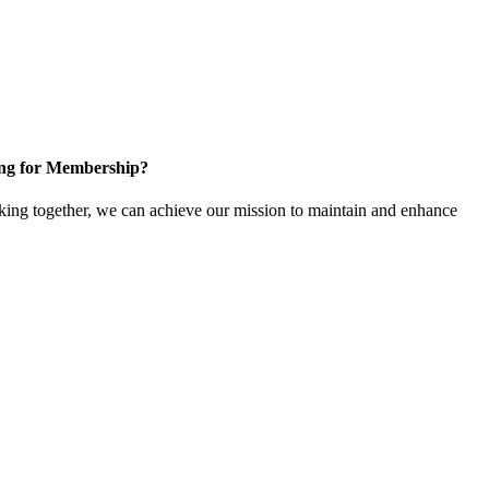
ng for Membership?
ng together, we can achieve our mission to maintain and enhance