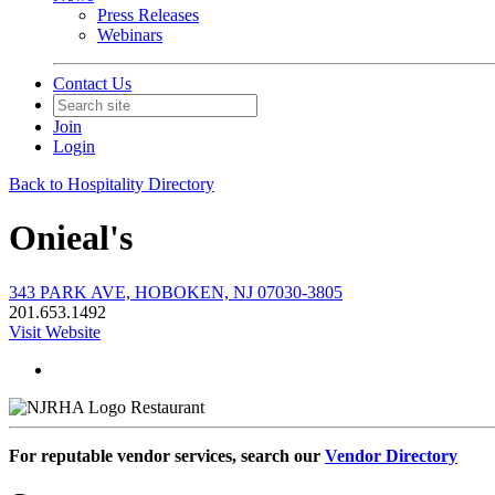
Press Releases
Webinars
Contact Us
Join
Login
Back to Hospitality Directory
Onieal's
343 PARK AVE, HOBOKEN, NJ 07030-3805
201.653.1492
Visit Website
Restaurant
For reputable vendor services, search our
Vendor Directory