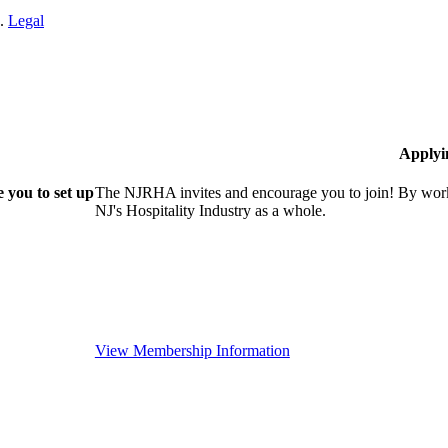
n.
Legal
Applyi
 you to set up
The NJRHA invites and encourage you to join! By worki
NJ's Hospitality Industry as a whole.
View Membership Information