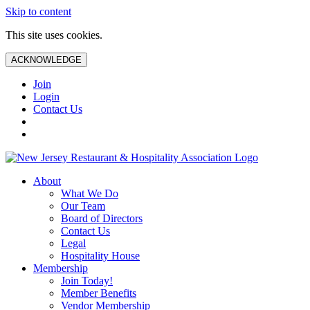
Skip to content
This site uses cookies.
ACKNOWLEDGE
Join
Login
Contact Us
About
What We Do
Our Team
Board of Directors
Contact Us
Legal
Hospitality House
Membership
Join Today!
Member Benefits
Vendor Membership