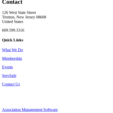
Contact
126 West State Street
Trenton, New Jersey 08608
United States
609.599.3316
Quick Links
What We Do
Membership
Events
ServSafe
Contact Us
Association Management Software