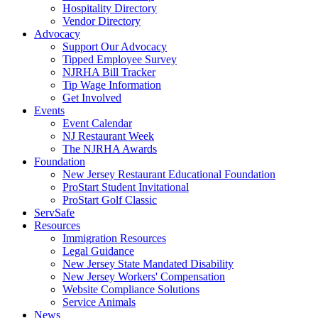
Hospitality Directory
Vendor Directory
Advocacy
Support Our Advocacy
Tipped Employee Survey
NJRHA Bill Tracker
Tip Wage Information
Get Involved
Events
Event Calendar
NJ Restaurant Week
The NJRHA Awards
Foundation
New Jersey Restaurant Educational Foundation
ProStart Student Invitational
ProStart Golf Classic
ServSafe
Resources
Immigration Resources
Legal Guidance
New Jersey State Mandated Disability
New Jersey Workers' Compensation
Website Compliance Solutions
Service Animals
News