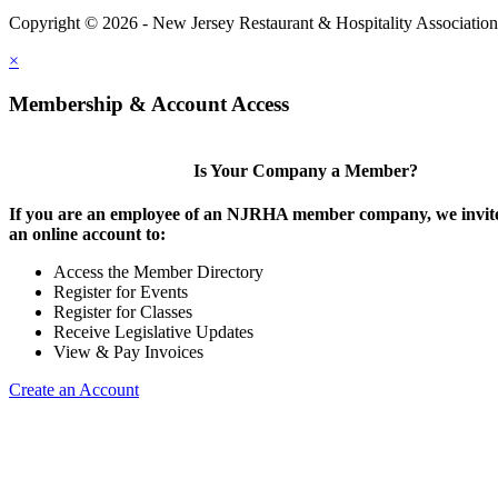
Copyright © 2026 - New Jersey Restaurant & Hospitality Associatio
×
Membership & Account Access
Is Your Company a Member?
If you are an employee of an NJRHA member company, we invite
an online account to:
Access the Member Directory
Register for Events
Register for Classes
Receive Legislative Updates
View & Pay Invoices
Create an Account