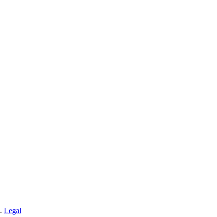
n.
Legal