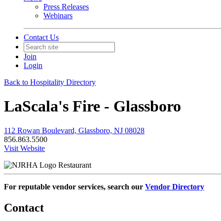
Press Releases
Webinars
Contact Us
Join
Login
Back to Hospitality Directory
LaScala's Fire - Glassboro
112 Rowan Boulevard, Glassboro, NJ 08028
856.863.5500
Visit Website
Restaurant
For reputable vendor services, search our
Vendor Directory
Contact