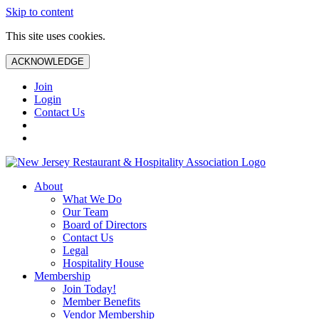
Skip to content
This site uses cookies.
ACKNOWLEDGE
Join
Login
Contact Us
About
What We Do
Our Team
Board of Directors
Contact Us
Legal
Hospitality House
Membership
Join Today!
Member Benefits
Vendor Membership