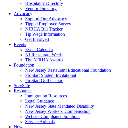
Hospitality Directory
Vendor Directory
Advocacy
Support Our Advocacy
Tipped Employee Survey
NJRHA Bill Tracker
Tip Wage Information
Get Involved
Events
Event Calendar
NJ Restaurant Week
The NJRHA Awards
Foundation
New Jersey Restaurant Educational Foundation
ProStart Student Invitational
ProStart Golf Classic
ServSafe
Resources
Immigration Resources
Legal Guidance
New Jersey State Mandated Disability
New Jersey Workers' Compensation
Website Compliance Solutions
Service Animals
News