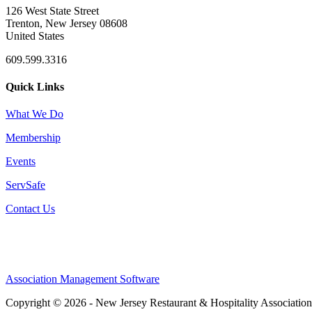
126 West State Street
Trenton, New Jersey 08608
United States
609.599.3316
Quick Links
What We Do
Membership
Events
ServSafe
Contact Us
Association Management Software
Copyright © 2026 - New Jersey Restaurant & Hospitality Associatio