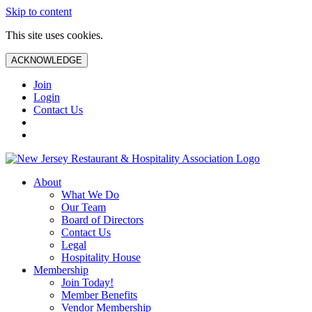
Skip to content
This site uses cookies.
ACKNOWLEDGE
Join
Login
Contact Us
About
What We Do
Our Team
Board of Directors
Contact Us
Legal
Hospitality House
Membership
Join Today!
Member Benefits
Vendor Membership