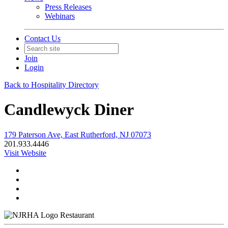
Press Releases
Webinars
Contact Us
Join
Login
Back to Hospitality Directory
Candlewyck Diner
179 Paterson Ave, East Rutherford, NJ 07073
201.933.4446
Visit Website
Restaurant