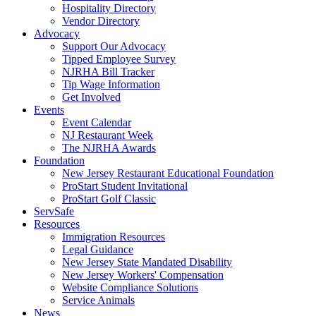
Hospitality Directory
Vendor Directory
Advocacy
Support Our Advocacy
Tipped Employee Survey
NJRHA Bill Tracker
Tip Wage Information
Get Involved
Events
Event Calendar
NJ Restaurant Week
The NJRHA Awards
Foundation
New Jersey Restaurant Educational Foundation
ProStart Student Invitational
ProStart Golf Classic
ServSafe
Resources
Immigration Resources
Legal Guidance
New Jersey State Mandated Disability
New Jersey Workers' Compensation
Website Compliance Solutions
Service Animals
News