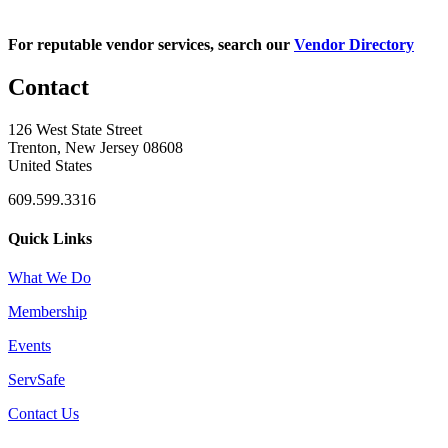
For reputable vendor services, search our
Vendor Directory
Contact
126 West State Street
Trenton, New Jersey 08608
United States
609.599.3316
Quick Links
What We Do
Membership
Events
ServSafe
Contact Us