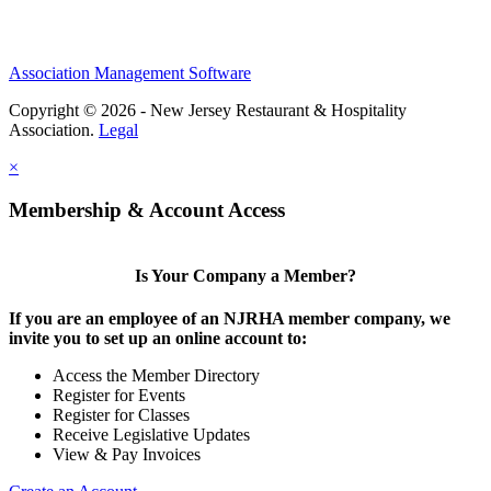
Association Management Software
Copyright © 2026 - New Jersey Restaurant & Hospitality
Association.
Legal
×
Membership & Account Access
Is Your Company a Member?
If you are an employee of an NJRHA member company, we
invite you to set up an online account to:
Access the Member Directory
Register for Events
Register for Classes
Receive Legislative Updates
View & Pay Invoices