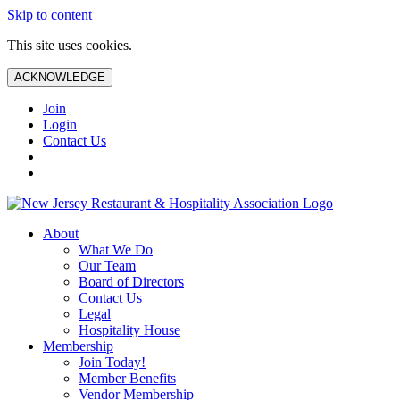
Skip to content
This site uses cookies.
ACKNOWLEDGE
Join
Login
Contact Us
About
What We Do
Our Team
Board of Directors
Contact Us
Legal
Hospitality House
Membership
Join Today!
Member Benefits
Vendor Membership