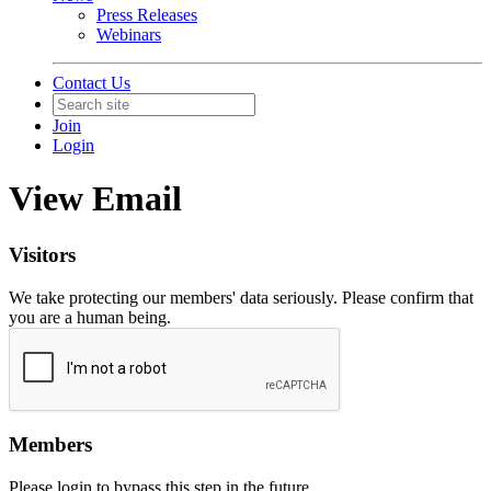
Press Releases
Webinars
Contact Us
Join
Login
View Email
Visitors
We take protecting our members' data seriously. Please confirm that
you are a human being.
Members
Please login to bypass this step in the future.