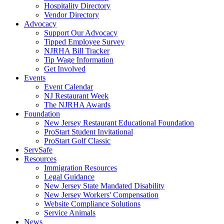
Hospitality Directory
Vendor Directory
Advocacy
Support Our Advocacy
Tipped Employee Survey
NJRHA Bill Tracker
Tip Wage Information
Get Involved
Events
Event Calendar
NJ Restaurant Week
The NJRHA Awards
Foundation
New Jersey Restaurant Educational Foundation
ProStart Student Invitational
ProStart Golf Classic
ServSafe
Resources
Immigration Resources
Legal Guidance
New Jersey State Mandated Disability
New Jersey Workers' Compensation
Website Compliance Solutions
Service Animals
News