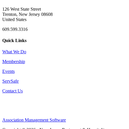
126 West State Street
Trenton, New Jersey 08608
United States
609.599.3316
Quick Links
What We Do
Membership
Events
ServSafe
Contact Us
Association Management Software