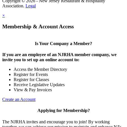
Copyright © 2026 - New Jersey Restaurant & Hospitality
Association.
Legal
×
Membership & Account Access
Is Your Company a Member?
If you are an employee of an NJRHA member company, we
invite you to set up an online account to:
Access the Member Directory
Register for Events
Register for Classes
Receive Legislative Updates
View & Pay Invoices
Create an Account
Applying for Membership?
The NJRHA invites and encourage you to join! By working
together, we can achieve our mission to maintain and enhance NJ's