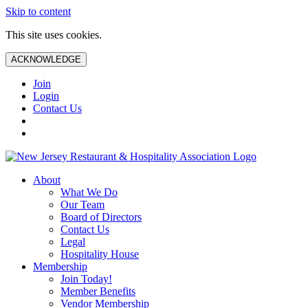
Skip to content
This site uses cookies.
ACKNOWLEDGE
Join
Login
Contact Us
About
What We Do
Our Team
Board of Directors
Contact Us
Legal
Hospitality House
Membership
Join Today!
Member Benefits
Vendor Membership