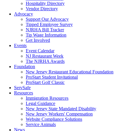
Hospitality Directory
Vendor Directory
Advocacy
Support Our Advocacy
Tipped Employee Survey
NJRHA Bill Tracker
Tip Wage Information
Get Involved
Events
Event Calendar
NJ Restaurant Week
The NJRHA Awards
Foundation
New Jersey Restaurant Educational Foundation
ProStart Student Invitational
ProStart Golf Classic
ServSafe
Resources
Immigration Resources
Legal Guidance
New Jersey State Mandated Disability
New Jersey Workers' Compensation
Website Compliance Solutions
Service Animals
News