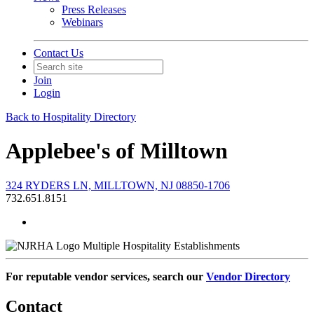
Press Releases
Webinars
Contact Us
Join
Login
Back to Hospitality Directory
Applebee's of Milltown
324 RYDERS LN, MILLTOWN, NJ 08850-1706
732.651.8151
Multiple Hospitality Establishments
For reputable vendor services, search our
Vendor Directory
Contact