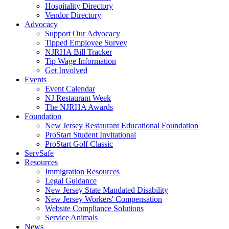
Hospitality Directory
Vendor Directory
Advocacy
Support Our Advocacy
Tipped Employee Survey
NJRHA Bill Tracker
Tip Wage Information
Get Involved
Events
Event Calendar
NJ Restaurant Week
The NJRHA Awards
Foundation
New Jersey Restaurant Educational Foundation
ProStart Student Invitational
ProStart Golf Classic
ServSafe
Resources
Immigration Resources
Legal Guidance
New Jersey State Mandated Disability
New Jersey Workers' Compensation
Website Compliance Solutions
Service Animals
News