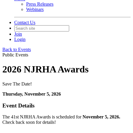
Press Releases
Webinars
Contact Us
Join
Login
Back to Events
Public Events
2026 NJRHA Awards
Save The Date!
Thursday, November 5, 2026
Event Details
The 41st NJRHA Awards is scheduled for
November 5, 2026.
Check back soon for details!