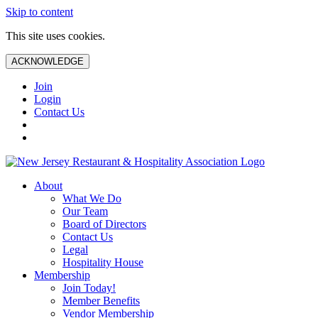
Skip to content
This site uses cookies.
ACKNOWLEDGE
Join
Login
Contact Us
About
What We Do
Our Team
Board of Directors
Contact Us
Legal
Hospitality House
Membership
Join Today!
Member Benefits
Vendor Membership