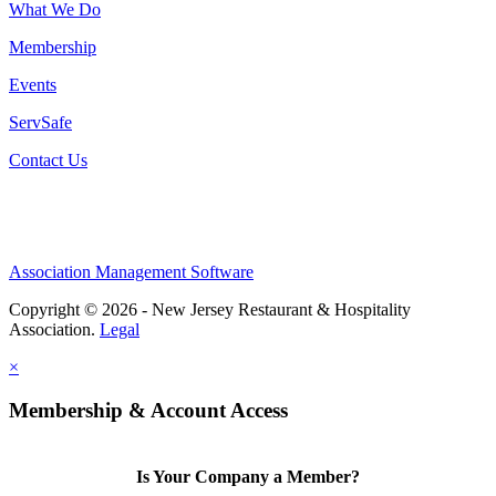
What We Do
Membership
Events
ServSafe
Contact Us
Association Management Software
Copyright © 2026 - New Jersey Restaurant & Hospitality
Association.
Legal
×
Membership & Account Access
Is Your Company a Member?