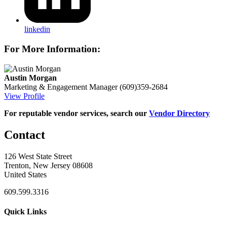
linkedin
For More Information:
Austin Morgan
Marketing & Engagement Manager
(609)359-2684
View Profile
For reputable vendor services, search our
Vendor Directory
Contact
126 West State Street
Trenton, New Jersey 08608
United States
609.599.3316
Quick Links