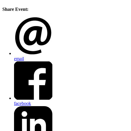
Share Event:
email
facebook