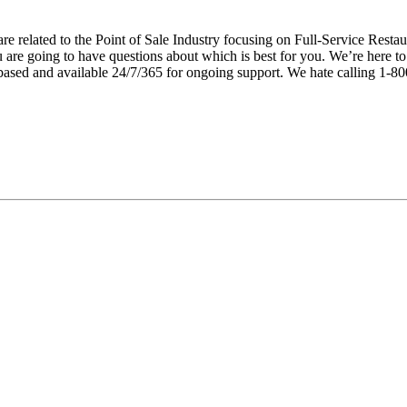
e related to the Point of Sale Industry focusing on Full-Service Restau
u are going to have questions about which is best for you. We’re here t
ed and available 24/7/365 for ongoing support. We hate calling 1-8