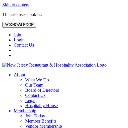
Skip to content
This site uses cookies.
ACKNOWLEDGE
Join
Login
Contact Us
About
What We Do
Our Team
Board of Directors
Contact Us
Legal
Hospitality House
Membership
Join Today!
Member Benefits
Vendor Membership