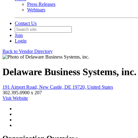
Press Releases
Webinars
Contact Us
Join
Login
Back to Vendor Directory
Delaware Business Systems, inc.
191 Airport Road, New Castle, DE 19720, United States
302.395.0900 x 207
Visit Website