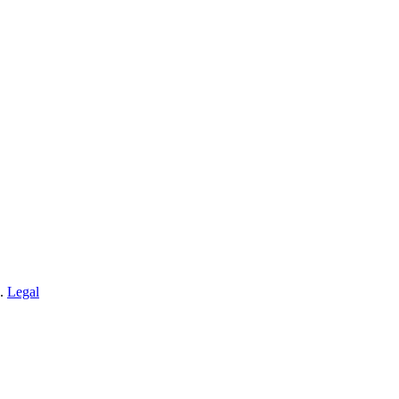
n.
Legal