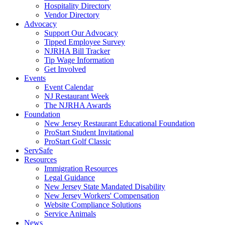
Hospitality Directory
Vendor Directory
Advocacy
Support Our Advocacy
Tipped Employee Survey
NJRHA Bill Tracker
Tip Wage Information
Get Involved
Events
Event Calendar
NJ Restaurant Week
The NJRHA Awards
Foundation
New Jersey Restaurant Educational Foundation
ProStart Student Invitational
ProStart Golf Classic
ServSafe
Resources
Immigration Resources
Legal Guidance
New Jersey State Mandated Disability
New Jersey Workers' Compensation
Website Compliance Solutions
Service Animals
News