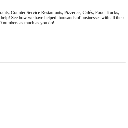
rants, Counter Service Restaurants, Pizzerias, Cafés, Food Trucks,
o help! See how we have helped thousands of businesses with all their
00 numbers as much as you do!