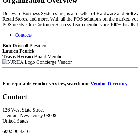
Organization Overview
Delaware Business Systems Inc, is a re-seller of Hardware and Softwar
Retail Stores, and more. With all the POS solutions on the market, yo
POS needs. Our Customer Success Team members are 100% locally bas
Contacts
Bob Driscoll
President
Lauren Petrick
Travis Hynson
Board Member
Concierge Vendor
For reputable vendor services, search our
Vendor Directory
Contact
126 West State Street
Trenton, New Jersey 08608
United States
609.599.3316