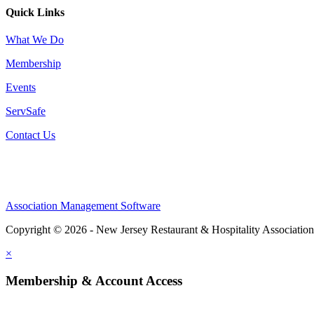
Quick Links
What We Do
Membership
Events
ServSafe
Contact Us
Association Management Software
Copyright © 2026 - New Jersey Restaurant & Hospitality Associatio
×
Membership & Account Access