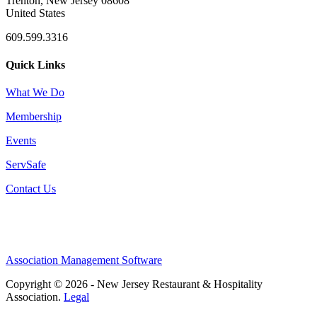
Trenton, New Jersey 08608
United States
609.599.3316
Quick Links
What We Do
Membership
Events
ServSafe
Contact Us
Association Management Software
Copyright © 2026 - New Jersey Restaurant & Hospitality
Association.
Legal