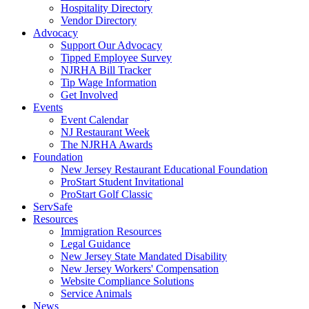
Hospitality Directory
Vendor Directory
Advocacy
Support Our Advocacy
Tipped Employee Survey
NJRHA Bill Tracker
Tip Wage Information
Get Involved
Events
Event Calendar
NJ Restaurant Week
The NJRHA Awards
Foundation
New Jersey Restaurant Educational Foundation
ProStart Student Invitational
ProStart Golf Classic
ServSafe
Resources
Immigration Resources
Legal Guidance
New Jersey State Mandated Disability
New Jersey Workers' Compensation
Website Compliance Solutions
Service Animals
News