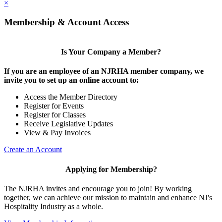
×
Membership & Account Access
Is Your Company a Member?
If you are an employee of an NJRHA member company, we
invite you to set up an online account to:
Access the Member Directory
Register for Events
Register for Classes
Receive Legislative Updates
View & Pay Invoices
Create an Account
Applying for Membership?
The NJRHA invites and encourage you to join! By working
together, we can achieve our mission to maintain and enhance NJ's
Hospitality Industry as a whole.