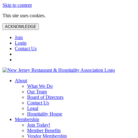
Skip to content
This site uses cookies.
ACKNOWLEDGE
Join
Login
Contact Us
About
What We Do
Our Team
Board of Directors
Contact Us
Legal
Hospitality House
Membership
Join Today!
Member Benefits
Vendor Membership