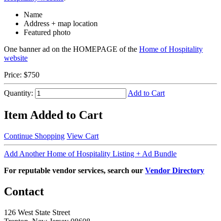
Name
Address + map location
Featured photo
One banner ad on the HOMEPAGE of the
Home of Hospitality
website
Price:
$750
Quantity:
Add to Cart
Item Added to Cart
Continue Shopping
View Cart
Add Another Home of Hospitality Listing + Ad Bundle
For reputable vendor services, search our
Vendor Directory
Contact
126 West State Street