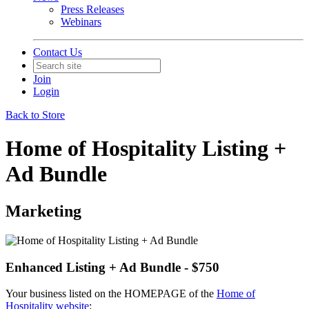
Press Releases
Webinars
Contact Us
Join
Login
Back to Store
Home of Hospitality Listing +
Ad Bundle
Marketing
Enhanced Listing + Ad Bundle - $750
Your business listed on the HOMEPAGE of the
Home of
Hospitality website
: