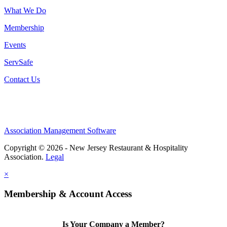
What We Do
Membership
Events
ServSafe
Contact Us
Association Management Software
Copyright © 2026 - New Jersey Restaurant & Hospitality
Association.
Legal
×
Membership & Account Access
Is Your Company a Member?