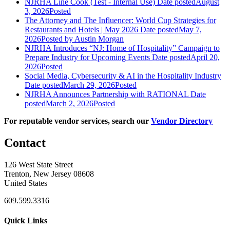
NJRHA Line Cook (Test - Internal Use)
Date posted
August
3, 2026
Posted
The Attorney and The Influencer: World Cup Strategies for
Restaurants and Hotels | May 2026
Date posted
May 7,
2026
Posted
by Austin Morgan
NJRHA Introduces “NJ: Home of Hospitality” Campaign to
Prepare Industry for Upcoming Events
Date posted
April 20,
2026
Posted
Social Media, Cybersecurity & AI in the Hospitality Industry
Date posted
March 29, 2026
Posted
NJRHA Announces Partnership with RATIONAL
Date
posted
March 2, 2026
Posted
For reputable vendor services, search our
Vendor Directory
Contact
126 West State Street
Trenton, New Jersey 08608
United States
609.599.3316
Quick Links