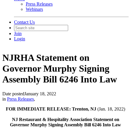
Press Releases
Webinars
Contact Us
Join
Login
NJRHA Statement on
Governor Murphy Signing
Assembly Bill 6246 Into Law
Date posted
January 18, 2022
in
Press Releases
,
FOR IMMEDIATE RELEASE: Trenton, NJ
(Jan. 18, 2022)
NJ Restaurant & Hospitality Association Statement on
Governor Murphy Signing Assembly Bill 6246 Into Law