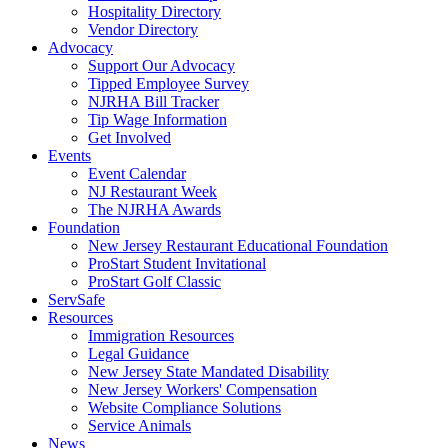
Hospitality Directory
Vendor Directory
Advocacy
Support Our Advocacy
Tipped Employee Survey
NJRHA Bill Tracker
Tip Wage Information
Get Involved
Events
Event Calendar
NJ Restaurant Week
The NJRHA Awards
Foundation
New Jersey Restaurant Educational Foundation
ProStart Student Invitational
ProStart Golf Classic
ServSafe
Resources
Immigration Resources
Legal Guidance
New Jersey State Mandated Disability
New Jersey Workers' Compensation
Website Compliance Solutions
Service Animals
News