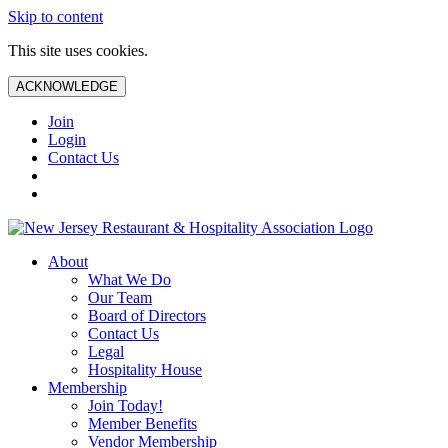
Skip to content
This site uses cookies.
ACKNOWLEDGE
Join
Login
Contact Us
About
What We Do
Our Team
Board of Directors
Contact Us
Legal
Hospitality House
Membership
Join Today!
Member Benefits
Vendor Membership