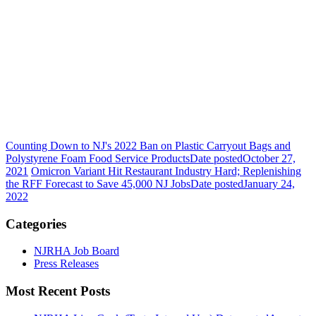
Counting Down to NJ's 2022 Ban on Plastic Carryout Bags and
Polystyrene Foam Food Service Products
Date posted
October 27,
2021
Omicron Variant Hit Restaurant Industry Hard; Replenishing
the RFF Forecast to Save 45,000 NJ Jobs
Date posted
January 24,
2022
Categories
NJRHA Job Board
Press Releases
Most Recent Posts