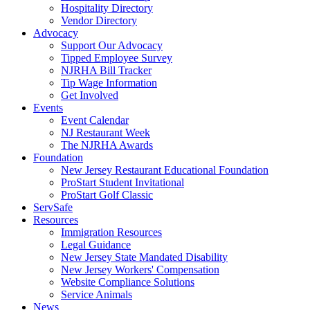
Hospitality Directory
Vendor Directory
Advocacy
Support Our Advocacy
Tipped Employee Survey
NJRHA Bill Tracker
Tip Wage Information
Get Involved
Events
Event Calendar
NJ Restaurant Week
The NJRHA Awards
Foundation
New Jersey Restaurant Educational Foundation
ProStart Student Invitational
ProStart Golf Classic
ServSafe
Resources
Immigration Resources
Legal Guidance
New Jersey State Mandated Disability
New Jersey Workers' Compensation
Website Compliance Solutions
Service Animals
News