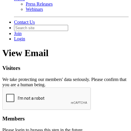
Press Releases
Webinars
Contact Us
Join
Login
View Email
Visitors
We take protecting our members' data seriously. Please confirm that
you are a human being.
Members
Please login to bypass this step in the future.