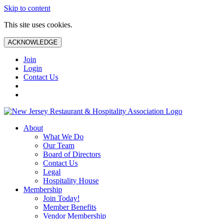
Skip to content
This site uses cookies.
ACKNOWLEDGE
Join
Login
Contact Us
About
What We Do
Our Team
Board of Directors
Contact Us
Legal
Hospitality House
Membership
Join Today!
Member Benefits
Vendor Membership