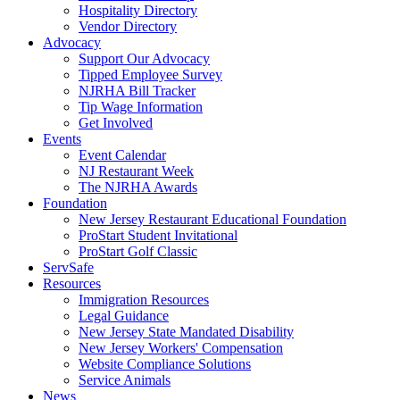
Hospitality Directory
Vendor Directory
Advocacy
Support Our Advocacy
Tipped Employee Survey
NJRHA Bill Tracker
Tip Wage Information
Get Involved
Events
Event Calendar
NJ Restaurant Week
The NJRHA Awards
Foundation
New Jersey Restaurant Educational Foundation
ProStart Student Invitational
ProStart Golf Classic
ServSafe
Resources
Immigration Resources
Legal Guidance
New Jersey State Mandated Disability
New Jersey Workers' Compensation
Website Compliance Solutions
Service Animals
News