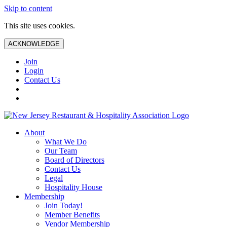
Skip to content
This site uses cookies.
ACKNOWLEDGE
Join
Login
Contact Us
About
What We Do
Our Team
Board of Directors
Contact Us
Legal
Hospitality House
Membership
Join Today!
Member Benefits
Vendor Membership