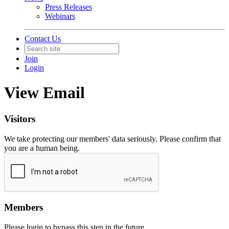
Press Releases
Webinars
Contact Us
Join
Login
View Email
Visitors
We take protecting our members' data seriously. Please confirm that
you are a human being.
Members
Please login to bypass this step in the future.