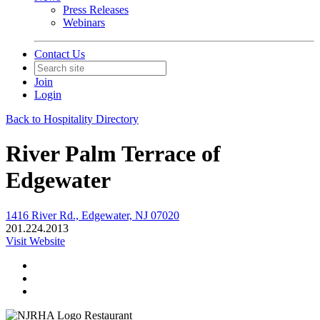
Press Releases
Webinars
Contact Us
Join
Login
Back to Hospitality Directory
River Palm Terrace of
Edgewater
1416 River Rd., Edgewater, NJ 07020
201.224.2013
Visit Website
Restaurant