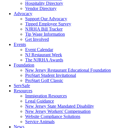
Hospitality Directory
Vendor Directory
Advocacy
Support Our Advocacy
Tipped Employee Survey
NJRHA Bill Tracker
Tip Wage Information
Get Involved
Events
Event Calendar
NJ Restaurant Week
The NJRHA Awards
Foundation
New Jersey Restaurant Educational Foundation
ProStart Student Invitational
ProStart Golf Classic
ServSafe
Resources
Immigration Resources
Legal Guidance
New Jersey State Mandated Disability
New Jersey Workers' Compensation
Website Compliance Solutions
Service Animals
News