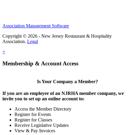
Association Management Software
Copyright © 2026 - New Jersey Restaurant & Hospitality
Association.
Legal
×
Membership & Account Access
Is Your Company a Member?
If you are an employee of an NJRHA member company, we
invite you to set up an online account to:
Access the Member Directory
Register for Events
Register for Classes
Receive Legislative Updates
View & Pay Invoices