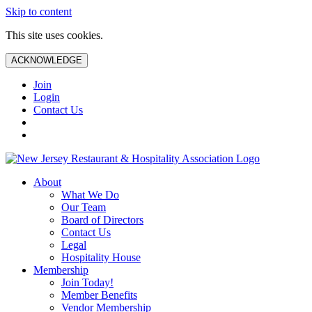
Skip to content
This site uses cookies.
ACKNOWLEDGE
Join
Login
Contact Us
About
What We Do
Our Team
Board of Directors
Contact Us
Legal
Hospitality House
Membership
Join Today!
Member Benefits
Vendor Membership