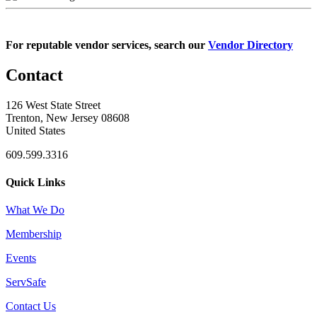
For reputable vendor services, search our
Vendor Directory
Contact
126 West State Street
Trenton, New Jersey 08608
United States
609.599.3316
Quick Links
What We Do
Membership
Events
ServSafe
Contact Us