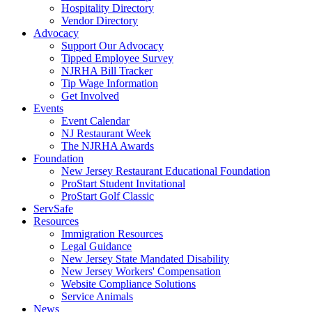
Hospitality Directory
Vendor Directory
Advocacy
Support Our Advocacy
Tipped Employee Survey
NJRHA Bill Tracker
Tip Wage Information
Get Involved
Events
Event Calendar
NJ Restaurant Week
The NJRHA Awards
Foundation
New Jersey Restaurant Educational Foundation
ProStart Student Invitational
ProStart Golf Classic
ServSafe
Resources
Immigration Resources
Legal Guidance
New Jersey State Mandated Disability
New Jersey Workers' Compensation
Website Compliance Solutions
Service Animals
News