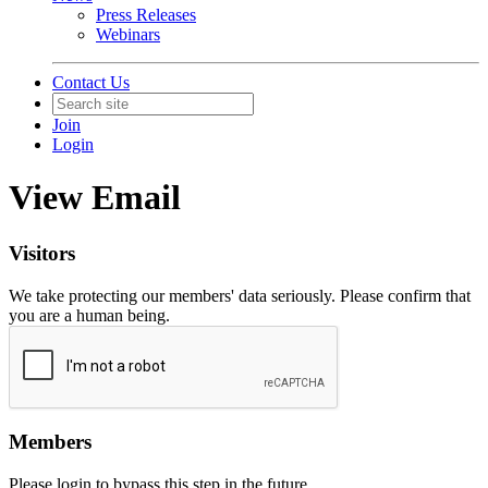
Press Releases
Webinars
Contact Us
Join
Login
View Email
Visitors
We take protecting our members' data seriously. Please confirm that
you are a human being.
Members
Please login to bypass this step in the future.