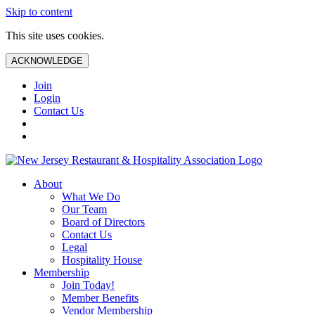
Skip to content
This site uses cookies.
ACKNOWLEDGE
Join
Login
Contact Us
About
What We Do
Our Team
Board of Directors
Contact Us
Legal
Hospitality House
Membership
Join Today!
Member Benefits
Vendor Membership