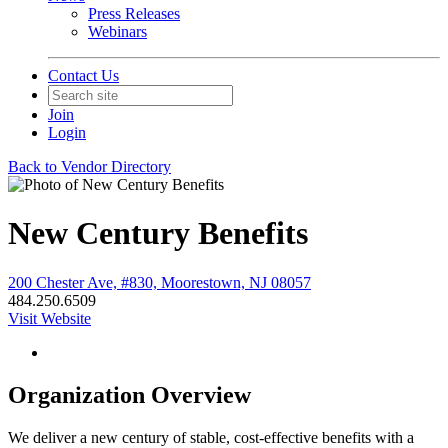
Press Releases
Webinars
Contact Us
Join
Login
Back to Vendor Directory
New Century Benefits
200 Chester Ave, #830, Moorestown, NJ 08057
484.250.6509
Visit Website
Organization Overview
We deliver a new century of stable, cost-effective benefits with a