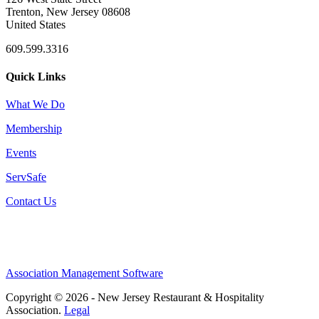
Trenton, New Jersey 08608
United States
609.599.3316
Quick Links
What We Do
Membership
Events
ServSafe
Contact Us
Association Management Software
Copyright © 2026 - New Jersey Restaurant & Hospitality
Association.
Legal