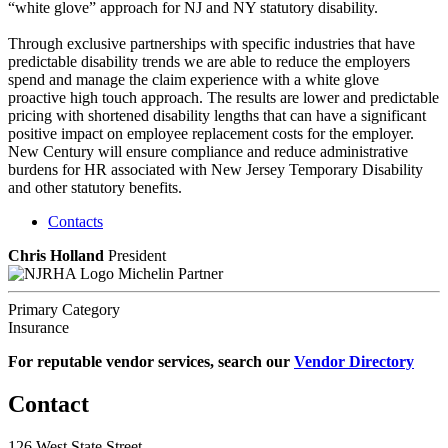
“white glove” approach for NJ and NY statutory disability.
Through exclusive partnerships with specific industries that have
predictable disability trends we are able to reduce the employers
spend and manage the claim experience with a white glove
proactive high touch approach. The results are lower and predictable
pricing with shortened disability lengths that can have a significant
positive impact on employee replacement costs for the employer.
New Century will ensure compliance and reduce administrative
burdens for HR associated with New Jersey Temporary Disability
and other statutory benefits.
Contacts
Chris Holland
President
Michelin Partner
Primary Category
Insurance
For reputable vendor services, search our
Vendor Directory
Contact
126 West State Street