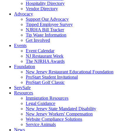
Hospitality Directory
Vendor Directory
Advocacy
Support Our Advocacy
Tipped Employee Survey
NJRHA Bill Tracker
Tip Wage Information
Get Involved
Events
Event Calendar
NJ Restaurant Week
The NJRHA Awards
Foundation
New Jersey Restaurant Educational Foundation
ProStart Student Invitational
ProStart Golf Classic
ServSafe
Resources
Immigration Resources
Legal Guidance
New Jersey State Mandated Disability
New Jersey Workers' Compensation
Website Compliance Solutions
Service Animals
News