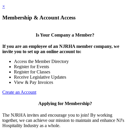
×
Membership & Account Access
Is Your Company a Member?
If you are an employee of an NJRHA member company, we
invite you to set up an online account to:
Access the Member Directory
Register for Events
Register for Classes
Receive Legislative Updates
View & Pay Invoices
Create an Account
Applying for Membership?
The NJRHA invites and encourage you to join! By working
together, we can achieve our mission to maintain and enhance NJ's
Hospitality Industry as a whole.