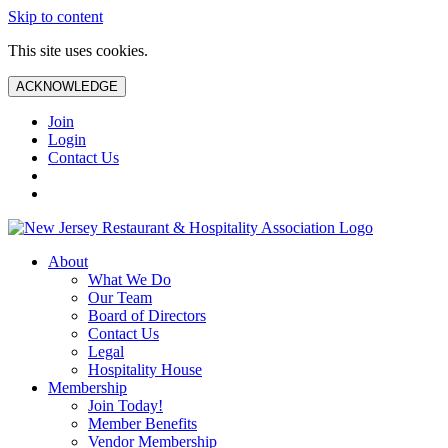
Skip to content
This site uses cookies.
ACKNOWLEDGE
Join
Login
Contact Us
About
What We Do
Our Team
Board of Directors
Contact Us
Legal
Hospitality House
Membership
Join Today!
Member Benefits
Vendor Membership