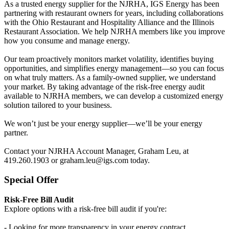
As a trusted energy supplier for the NJRHA, IGS Energy has been
partnering with restaurant owners for years, including collaborations
with the Ohio Restaurant and Hospitality Alliance and the Illinois
Restaurant Association. We help NJRHA members like you improve
how you consume and manage energy.
Our team proactively monitors market volatility, identifies buying
opportunities, and simplifies energy management—so you can focus
on what truly matters. As a family-owned supplier, we understand
your market. By taking advantage of the risk-free energy audit
available to NJRHA members, we can develop a customized energy
solution tailored to your business.
We won’t just be your energy supplier—we’ll be your energy
partner.
Contact your NJRHA Account Manager, Graham Leu, at
419.260.1903 or graham.leu@igs.com today.
Special Offer
Risk-Free Bill Audit
Explore options with a risk-free bill audit if you're:
- Looking for more transparency in your energy contract