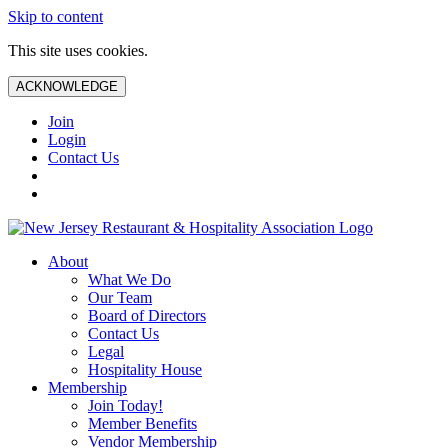
Skip to content
This site uses cookies.
ACKNOWLEDGE
Join
Login
Contact Us
About
What We Do
Our Team
Board of Directors
Contact Us
Legal
Hospitality House
Membership
Join Today!
Member Benefits
Vendor Membership