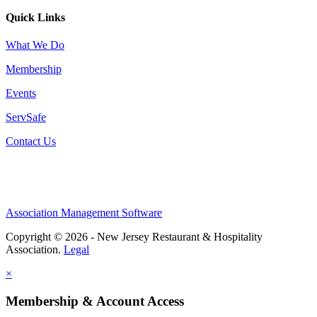
Quick Links
What We Do
Membership
Events
ServSafe
Contact Us
Association Management Software
Copyright © 2026 - New Jersey Restaurant & Hospitality
Association.
Legal
×
Membership & Account Access