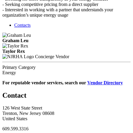
- Seeking competitive pricing from a direct supplier
- Interested in working with a partner that understands your
organization’s unique energy usage
Contacts
Graham Leu
Taylor Rex
Concierge Vendor
Primary Category
Energy
For reputable vendor services, search our
Vendor Directory
Contact
126 West State Street
Trenton, New Jersey 08608
United States
609.599.3316