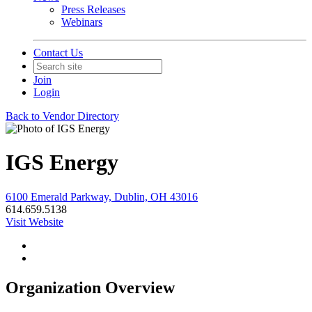
Press Releases
Webinars
Contact Us
Join
Login
Back to Vendor Directory
IGS Energy
6100 Emerald Parkway, Dublin, OH 43016
614.659.5138
Visit Website
Organization Overview