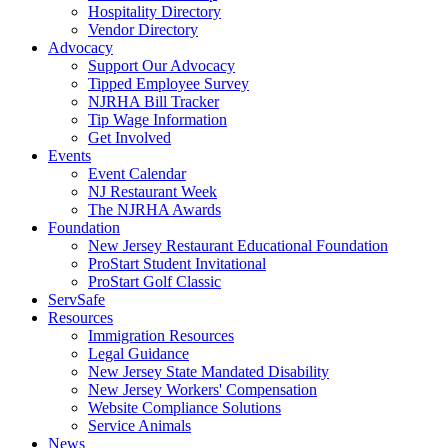
Hospitality Directory
Vendor Directory
Advocacy
Support Our Advocacy
Tipped Employee Survey
NJRHA Bill Tracker
Tip Wage Information
Get Involved
Events
Event Calendar
NJ Restaurant Week
The NJRHA Awards
Foundation
New Jersey Restaurant Educational Foundation
ProStart Student Invitational
ProStart Golf Classic
ServSafe
Resources
Immigration Resources
Legal Guidance
New Jersey State Mandated Disability
New Jersey Workers' Compensation
Website Compliance Solutions
Service Animals
News