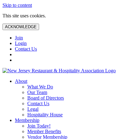
Skip to content
This site uses cookies.
ACKNOWLEDGE
Join
Login
Contact Us
About
What We Do
Our Team
Board of Directors
Contact Us
Legal
Hospitality House
Membership
Join Today!
Member Benefits
Vendor Membership