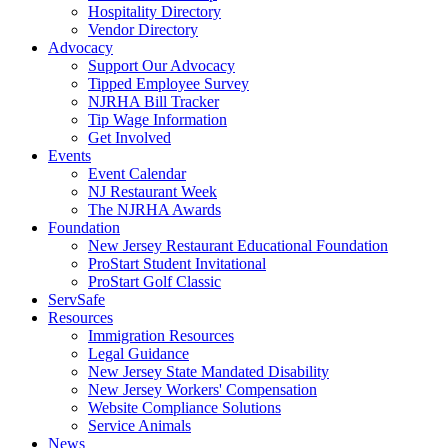
Hospitality Directory
Vendor Directory
Advocacy
Support Our Advocacy
Tipped Employee Survey
NJRHA Bill Tracker
Tip Wage Information
Get Involved
Events
Event Calendar
NJ Restaurant Week
The NJRHA Awards
Foundation
New Jersey Restaurant Educational Foundation
ProStart Student Invitational
ProStart Golf Classic
ServSafe
Resources
Immigration Resources
Legal Guidance
New Jersey State Mandated Disability
New Jersey Workers' Compensation
Website Compliance Solutions
Service Animals
News