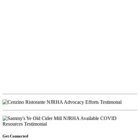
Get Connected