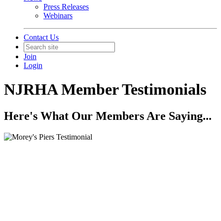
Press Releases
Webinars
Contact Us
Join
Login
NJRHA Member Testimonials
Here's What Our Members Are Saying...