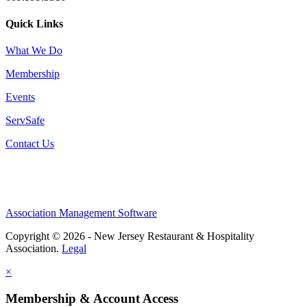
Quick Links
What We Do
Membership
Events
ServSafe
Contact Us
Association Management Software
Copyright © 2026 - New Jersey Restaurant & Hospitality
Association.
Legal
×
Membership & Account Access