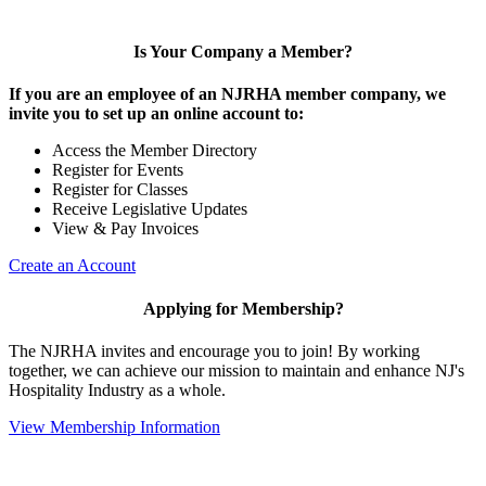
Is Your Company a Member?
If you are an employee of an NJRHA member company, we
invite you to set up an online account to:
Access the Member Directory
Register for Events
Register for Classes
Receive Legislative Updates
View & Pay Invoices
Create an Account
Applying for Membership?
The NJRHA invites and encourage you to join! By working
together, we can achieve our mission to maintain and enhance NJ's
Hospitality Industry as a whole.
View Membership Information