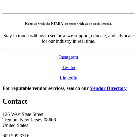
Keep up with the NJRHA- connect with us on social media.
Stay in touch with us to see how we support, educate, and advocate
for our industry in real time.
Instagram
Twitter
LinkedIn
For reputable vendor services, search our
Vendor Directory
Contact
126 West State Street
Trenton, New Jersey 08608
United States
609.599.3316