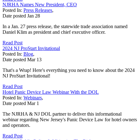
NJRHA Names New President, CEO
Posted In:
Press Releases
,
Date posted
Jan
28
In a Jan. 27 press release, the statewide trade association named
Daniel Klim as president and chief executive officer.
Read Post
2024 NJ ProStart Invitational
Posted In:
Blog
,
Date posted
Mar
13
That's a Wrap! Here's everything you need to know about the 2024
NJ ProStart Invitational!
Read Post
Hotel Panic Device Law Webinar With the DOL
Posted In:
Webinars
,
Date posted
Mar
1
The NJRHA & NJ DOL partner to deliver this informational
webinar regarding New Jersey's Panic Device Law for hotel owners
and operators.
Read Post