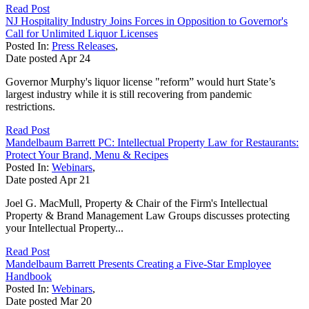
Read Post
NJ Hospitality Industry Joins Forces in Opposition to Governor's
Call for Unlimited Liquor Licenses
Posted In:
Press Releases
,
Date posted
Apr
24
Governor Murphy's liquor license "reform” would hurt State’s
largest industry while it is still recovering from pandemic
restrictions.
Read Post
Mandelbaum Barrett PC: Intellectual Property Law for Restaurants:
Protect Your Brand, Menu & Recipes
Posted In:
Webinars
,
Date posted
Apr
21
Joel G. MacMull, Property & Chair of the Firm's Intellectual
Property & Brand Management Law Groups discusses protecting
your Intellectual Property...
Read Post
Mandelbaum Barrett Presents Creating a Five-Star Employee
Handbook
Posted In:
Webinars
,
Date posted
Mar
20