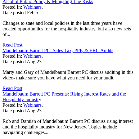
Alcohol Public Policy & Mitigating The Risks
Posted In:
Webinars
,
Date posted
Feb
5
Changes to state and local policies in the last three years have
created opportunities for the hospitality industry, but also new sets
of...
Read Post
Mandelbaum Barrett PC: Sales Tax, PPP, & ERC Audits
Posted In:
Webinars
,
Date posted
Aug
23
Marty and Gary of Mandelbaum Barrett PC discuss auditing in this
video- make sure you have what you need for your audit.
Read Post
Mandelbaum Barrett PC Presents: Rising Interest Rates and the
Hospitality Industry
Posted In:
Webinars
,
Date posted
Aug
23
Rob and Damian of Mandelbaum Barrett PC discuss rising interest
and the hospitality industry for New Jersey. Topics include
navigating challenges,...