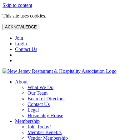
Skip to content
This site uses cookies.
ACKNOWLEDGE
Join
Login
Contact Us
About
What We Do
Our Team
Board of Directors
Contact Us
Legal
Hospitality House
Membership
Join Today!
Member Benefits
Vendor Membership