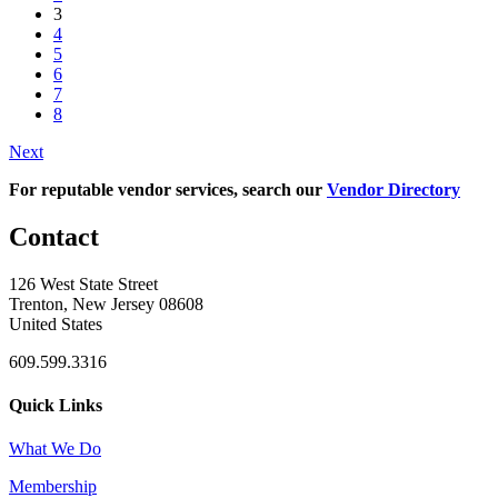
3
4
5
6
7
8
Next
For reputable vendor services, search our
Vendor Directory
Contact
126 West State Street
Trenton, New Jersey 08608
United States
609.599.3316
Quick Links
What We Do
Membership