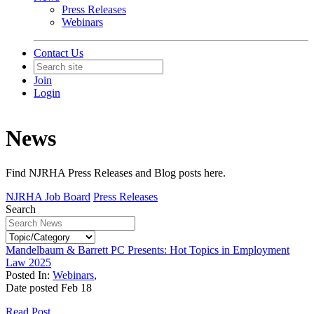
Press Releases
Webinars
Contact Us
Join
Login
News
Find NJRHA Press Releases and Blog posts here.
NJRHA Job Board
Press Releases
Search
Mandelbaum & Barrett PC Presents: Hot Topics in Employment
Law 2025
Posted In:
Webinars
,
Date posted
Feb
18
Read Post