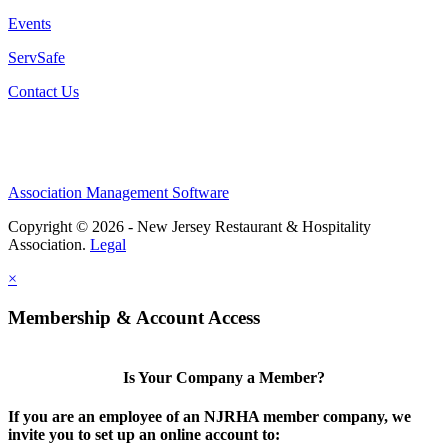
Events
ServSafe
Contact Us
Association Management Software
Copyright © 2026 - New Jersey Restaurant & Hospitality
Association.
Legal
×
Membership & Account Access
Is Your Company a Member?
If you are an employee of an NJRHA member company, we
invite you to set up an online account to: