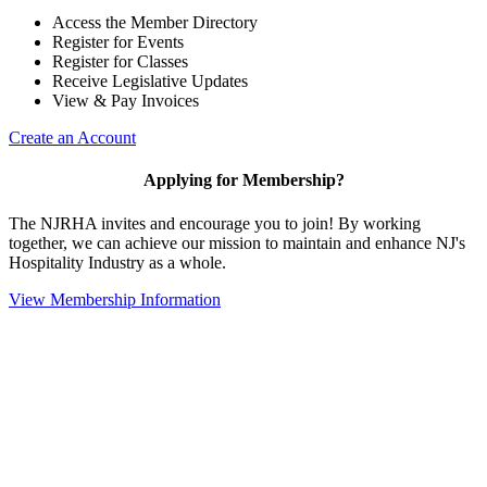
Access the Member Directory
Register for Events
Register for Classes
Receive Legislative Updates
View & Pay Invoices
Create an Account
Applying for Membership?
The NJRHA invites and encourage you to join! By working
together, we can achieve our mission to maintain and enhance NJ's
Hospitality Industry as a whole.
View Membership Information