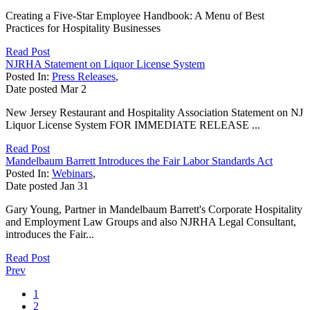
Creating a Five-Star Employee Handbook: A Menu of Best
Practices for Hospitality Businesses
Read Post
NJRHA Statement on Liquor License System
Posted In:
Press Releases
,
Date posted
Mar
2
New Jersey Restaurant and Hospitality Association Statement on NJ
Liquor License System FOR IMMEDIATE RELEASE ...
Read Post
Mandelbaum Barrett Introduces the Fair Labor Standards Act
Posted In:
Webinars
,
Date posted
Jan
31
Gary Young, Partner in Mandelbaum Barrett's Corporate Hospitality
and Employment Law Groups and also NJRHA Legal Consultant,
introduces the Fair...
Read Post
Prev
1
2