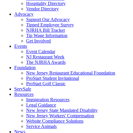
Hospitality Directory
Vendor Directory
Advocacy
Support Our Advocacy
Tipped Employee Survey
NJRHA Bill Tracker
Tip Wage Information
Get Involved
Events
Event Calendar
NJ Restaurant Week
The NJRHA Awards
Foundation
New Jersey Restaurant Educational Foundation
ProStart Student Invitational
ProStart Golf Classic
ServSafe
Resources
Immigration Resources
Legal Guidance
New Jersey State Mandated Disability
New Jersey Workers' Compensation
Website Compliance Solutions
Service Animals
News