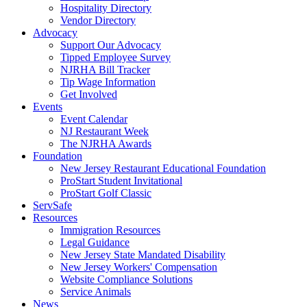
Hospitality Directory
Vendor Directory
Advocacy
Support Our Advocacy
Tipped Employee Survey
NJRHA Bill Tracker
Tip Wage Information
Get Involved
Events
Event Calendar
NJ Restaurant Week
The NJRHA Awards
Foundation
New Jersey Restaurant Educational Foundation
ProStart Student Invitational
ProStart Golf Classic
ServSafe
Resources
Immigration Resources
Legal Guidance
New Jersey State Mandated Disability
New Jersey Workers' Compensation
Website Compliance Solutions
Service Animals
News