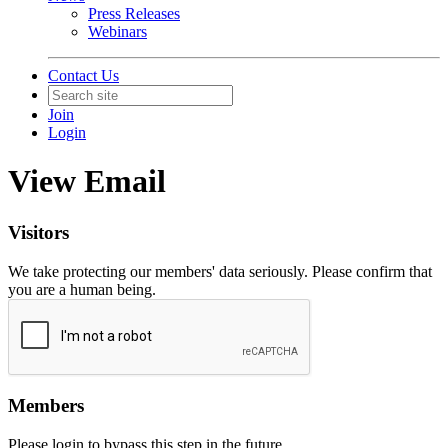
Press Releases
Webinars
Contact Us
Join
Login
View Email
Visitors
We take protecting our members' data seriously. Please confirm that
you are a human being.
Members
Please login to bypass this step in the future.