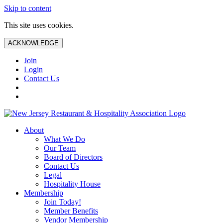
Skip to content
This site uses cookies.
ACKNOWLEDGE
Join
Login
Contact Us
About
What We Do
Our Team
Board of Directors
Contact Us
Legal
Hospitality House
Membership
Join Today!
Member Benefits
Vendor Membership