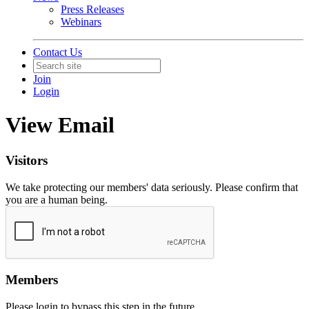
Press Releases
Webinars
Contact Us
Join
Login
View Email
Visitors
We take protecting our members' data seriously. Please confirm that
you are a human being.
Members
Please login to bypass this step in the future.