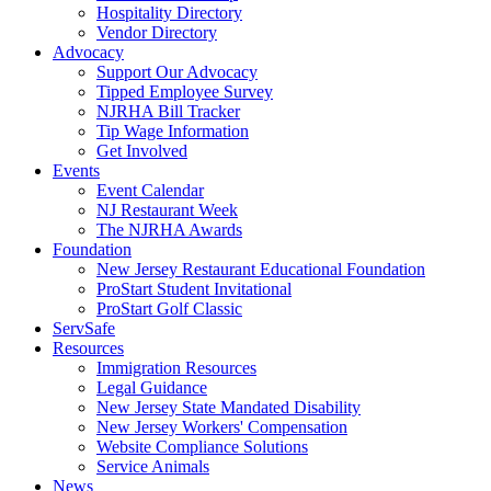
Hospitality Directory
Vendor Directory
Advocacy
Support Our Advocacy
Tipped Employee Survey
NJRHA Bill Tracker
Tip Wage Information
Get Involved
Events
Event Calendar
NJ Restaurant Week
The NJRHA Awards
Foundation
New Jersey Restaurant Educational Foundation
ProStart Student Invitational
ProStart Golf Classic
ServSafe
Resources
Immigration Resources
Legal Guidance
New Jersey State Mandated Disability
New Jersey Workers' Compensation
Website Compliance Solutions
Service Animals
News