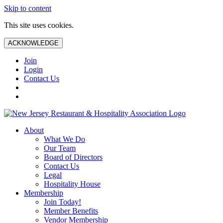
Skip to content
This site uses cookies.
ACKNOWLEDGE
Join
Login
Contact Us
About
What We Do
Our Team
Board of Directors
Contact Us
Legal
Hospitality House
Membership
Join Today!
Member Benefits
Vendor Membership