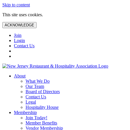
Skip to content
This site uses cookies.
ACKNOWLEDGE
Join
Login
Contact Us
About
What We Do
Our Team
Board of Directors
Contact Us
Legal
Hospitality House
Membership
Join Today!
Member Benefits
Vendor Membership