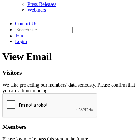
Press Releases
Webinars
Contact Us
Join
Login
View Email
Visitors
We take protecting our members' data seriously. Please confirm that
you are a human being.
Members
Please login to bypass this step in the future.