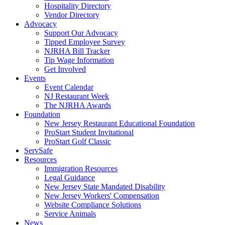
Hospitality Directory
Vendor Directory
Advocacy
Support Our Advocacy
Tipped Employee Survey
NJRHA Bill Tracker
Tip Wage Information
Get Involved
Events
Event Calendar
NJ Restaurant Week
The NJRHA Awards
Foundation
New Jersey Restaurant Educational Foundation
ProStart Student Invitational
ProStart Golf Classic
ServSafe
Resources
Immigration Resources
Legal Guidance
New Jersey State Mandated Disability
New Jersey Workers' Compensation
Website Compliance Solutions
Service Animals
News