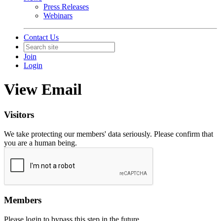
Press Releases
Webinars
Contact Us
Join
Login
View Email
Visitors
We take protecting our members' data seriously. Please confirm that
you are a human being.
Members
Please login to bypass this step in the future.