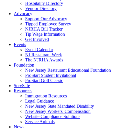
Hospitality Directory
Vendor Directory
Advocacy
Support Our Advocacy
Tipped Employee Survey
NJRHA Bill Tracker
Tip Wage Information
Get Involved
Events
Event Calendar
NJ Restaurant Week
The NJRHA Awards
Foundation
New Jersey Restaurant Educational Foundation
ProStart Student Invitational
ProStart Golf Classic
ServSafe
Resources
Immigration Resources
Legal Guidance
New Jersey State Mandated Disability
New Jersey Workers' Compensation
Website Compliance Solutions
Service Animals
News