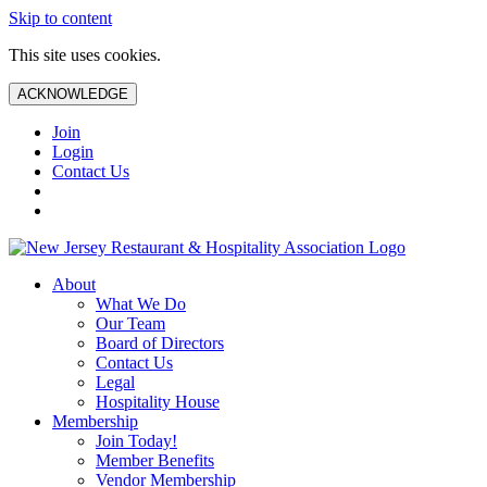
Skip to content
This site uses cookies.
ACKNOWLEDGE
Join
Login
Contact Us
About
What We Do
Our Team
Board of Directors
Contact Us
Legal
Hospitality House
Membership
Join Today!
Member Benefits
Vendor Membership