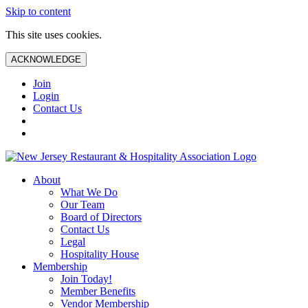
Skip to content
This site uses cookies.
ACKNOWLEDGE
Join
Login
Contact Us
About
What We Do
Our Team
Board of Directors
Contact Us
Legal
Hospitality House
Membership
Join Today!
Member Benefits
Vendor Membership