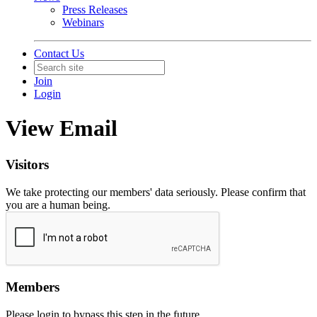
Press Releases
Webinars
Contact Us
Join
Login
View Email
Visitors
We take protecting our members' data seriously. Please confirm that
you are a human being.
Members
Please login to bypass this step in the future.