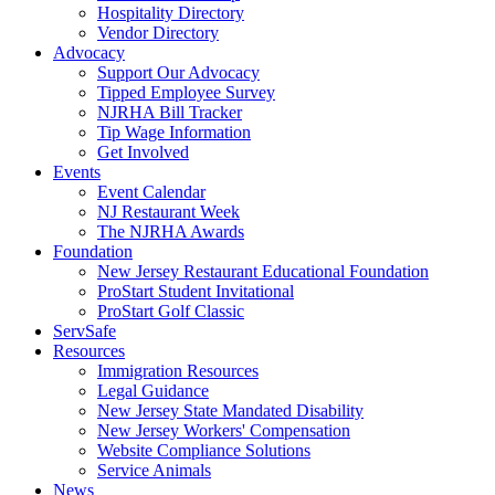
Hospitality Directory
Vendor Directory
Advocacy
Support Our Advocacy
Tipped Employee Survey
NJRHA Bill Tracker
Tip Wage Information
Get Involved
Events
Event Calendar
NJ Restaurant Week
The NJRHA Awards
Foundation
New Jersey Restaurant Educational Foundation
ProStart Student Invitational
ProStart Golf Classic
ServSafe
Resources
Immigration Resources
Legal Guidance
New Jersey State Mandated Disability
New Jersey Workers' Compensation
Website Compliance Solutions
Service Animals
News