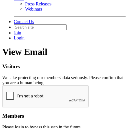
Press Releases
Webinars
Contact Us
Join
Login
View Email
Visitors
We take protecting our members' data seriously. Please confirm that
you are a human being.
Members
Please login to bypass this step in the future.