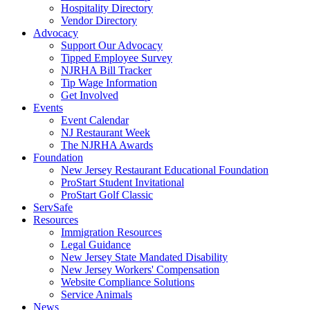
Hospitality Directory
Vendor Directory
Advocacy
Support Our Advocacy
Tipped Employee Survey
NJRHA Bill Tracker
Tip Wage Information
Get Involved
Events
Event Calendar
NJ Restaurant Week
The NJRHA Awards
Foundation
New Jersey Restaurant Educational Foundation
ProStart Student Invitational
ProStart Golf Classic
ServSafe
Resources
Immigration Resources
Legal Guidance
New Jersey State Mandated Disability
New Jersey Workers' Compensation
Website Compliance Solutions
Service Animals
News