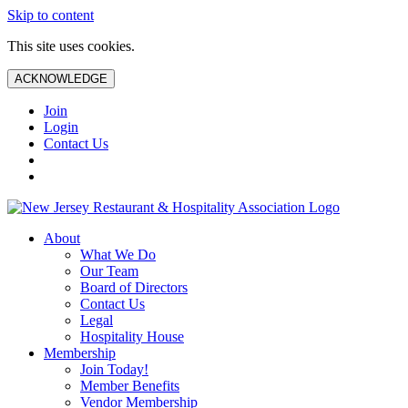
Skip to content
This site uses cookies.
ACKNOWLEDGE
Join
Login
Contact Us
About
What We Do
Our Team
Board of Directors
Contact Us
Legal
Hospitality House
Membership
Join Today!
Member Benefits
Vendor Membership