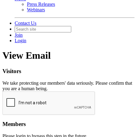
Press Releases
Webinars
Contact Us
Join
Login
View Email
Visitors
We take protecting our members' data seriously. Please confirm that
you are a human being.
Members
Please login to bypass this step in the future.