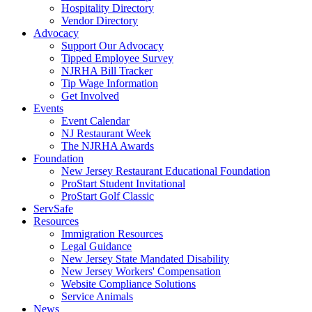
Hospitality Directory
Vendor Directory
Advocacy
Support Our Advocacy
Tipped Employee Survey
NJRHA Bill Tracker
Tip Wage Information
Get Involved
Events
Event Calendar
NJ Restaurant Week
The NJRHA Awards
Foundation
New Jersey Restaurant Educational Foundation
ProStart Student Invitational
ProStart Golf Classic
ServSafe
Resources
Immigration Resources
Legal Guidance
New Jersey State Mandated Disability
New Jersey Workers' Compensation
Website Compliance Solutions
Service Animals
News