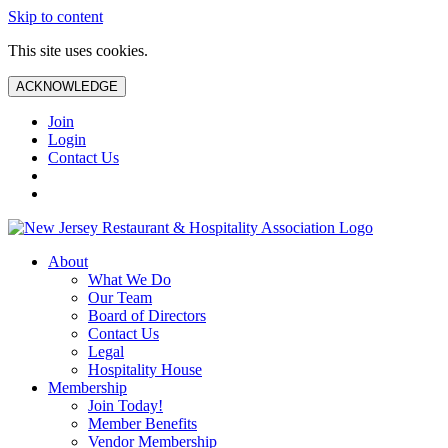
Skip to content
This site uses cookies.
ACKNOWLEDGE
Join
Login
Contact Us
About
What We Do
Our Team
Board of Directors
Contact Us
Legal
Hospitality House
Membership
Join Today!
Member Benefits
Vendor Membership