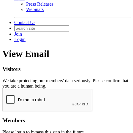
Press Releases
Webinars
Contact Us
Join
Login
View Email
Visitors
We take protecting our members' data seriously. Please confirm that
you are a human being.
Members
Please login to bypass this step in the future.