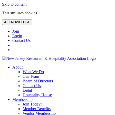
Skip to content
This site uses cookies.
ACKNOWLEDGE
Join
Login
Contact Us
About
What We Do
Our Team
Board of Directors
Contact Us
Legal
Hospitality House
Membership
Join Today!
Member Benefits
Vendor Membership