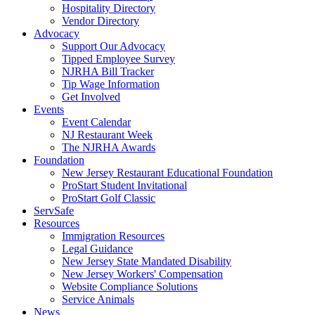
Hospitality Directory
Vendor Directory
Advocacy
Support Our Advocacy
Tipped Employee Survey
NJRHA Bill Tracker
Tip Wage Information
Get Involved
Events
Event Calendar
NJ Restaurant Week
The NJRHA Awards
Foundation
New Jersey Restaurant Educational Foundation
ProStart Student Invitational
ProStart Golf Classic
ServSafe
Resources
Immigration Resources
Legal Guidance
New Jersey State Mandated Disability
New Jersey Workers' Compensation
Website Compliance Solutions
Service Animals
News