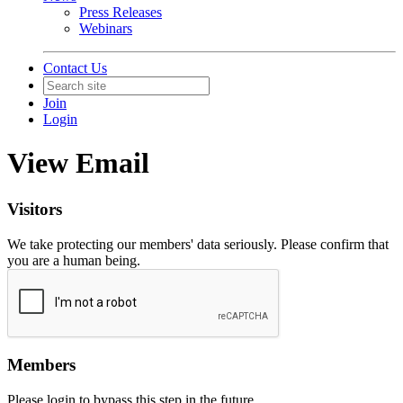
Press Releases
Webinars
Contact Us
Join
Login
View Email
Visitors
We take protecting our members' data seriously. Please confirm that
you are a human being.
Members
Please login to bypass this step in the future.