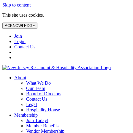
Skip to content
This site uses cookies.
ACKNOWLEDGE
Join
Login
Contact Us
About
What We Do
Our Team
Board of Directors
Contact Us
Legal
Hospitality House
Membership
Join Today!
Member Benefits
Vendor Membership