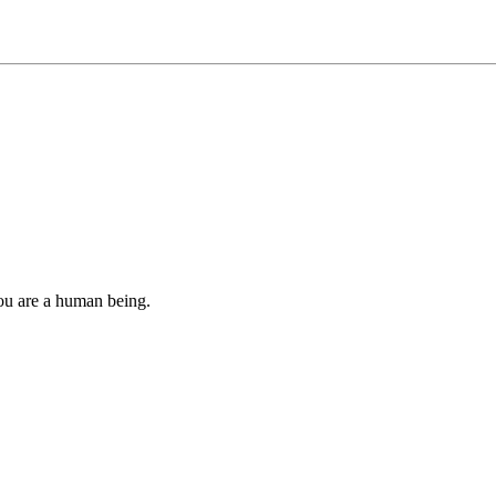
you are a human being.