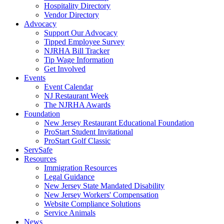
Hospitality Directory
Vendor Directory
Advocacy
Support Our Advocacy
Tipped Employee Survey
NJRHA Bill Tracker
Tip Wage Information
Get Involved
Events
Event Calendar
NJ Restaurant Week
The NJRHA Awards
Foundation
New Jersey Restaurant Educational Foundation
ProStart Student Invitational
ProStart Golf Classic
ServSafe
Resources
Immigration Resources
Legal Guidance
New Jersey State Mandated Disability
New Jersey Workers' Compensation
Website Compliance Solutions
Service Animals
News