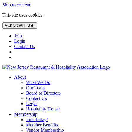
Skip to content
This site uses cookies.
ACKNOWLEDGE
Join
Login
Contact Us
About
What We Do
Our Team
Board of Directors
Contact Us
Legal
Hospitality House
Membership
Join Today!
Member Benefits
Vendor Membership