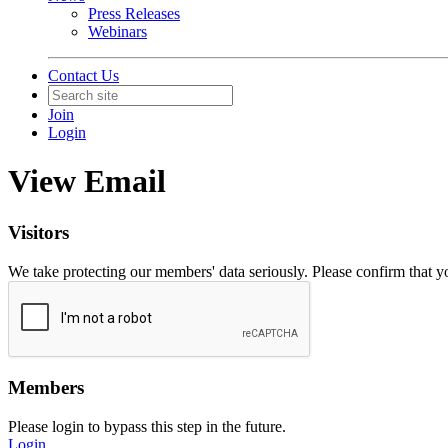
Press Releases
Webinars
Contact Us
Join
Login
View Email
Visitors
We take protecting our members' data seriously. Please confirm that 
Members
Please login to bypass this step in the future.
Login