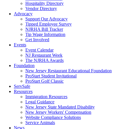
Hospitality Directory
Vendor Directory
Advocacy
Support Our Advocacy
Tipped Employee Survey
NJRHA Bill Tracker
Tip Wage Information
Get Involved
Events
Event Calendar
NJ Restaurant Week
The NJRHA Awards
Foundation
New Jersey Restaurant Educational Foundation
ProStart Student Invitational
ProStart Golf Classic
ServSafe
Resources
Immigration Resources
Legal Guidance
New Jersey State Mandated Disability
New Jersey Workers' Compensation
Website Compliance Solutions
Service Animals
News