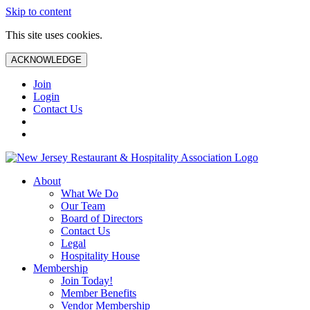
Skip to content
This site uses cookies.
ACKNOWLEDGE
Join
Login
Contact Us
About
What We Do
Our Team
Board of Directors
Contact Us
Legal
Hospitality House
Membership
Join Today!
Member Benefits
Vendor Membership