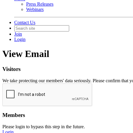
Press Releases
Webinars
Contact Us
Join
Login
View Email
Visitors
We take protecting our members' data seriously. Please confirm that 
Members
Please login to bypass this step in the future.
Login