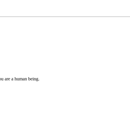
you are a human being.