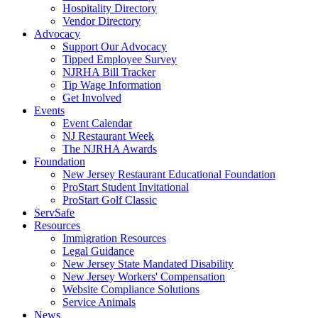
Hospitality Directory
Vendor Directory
Advocacy
Support Our Advocacy
Tipped Employee Survey
NJRHA Bill Tracker
Tip Wage Information
Get Involved
Events
Event Calendar
NJ Restaurant Week
The NJRHA Awards
Foundation
New Jersey Restaurant Educational Foundation
ProStart Student Invitational
ProStart Golf Classic
ServSafe
Resources
Immigration Resources
Legal Guidance
New Jersey State Mandated Disability
New Jersey Workers' Compensation
Website Compliance Solutions
Service Animals
News