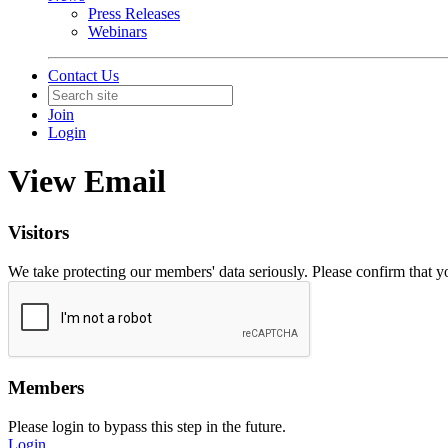
Press Releases
Webinars
Contact Us
Join
Login
View Email
Visitors
We take protecting our members' data seriously. Please confirm that 
Members
Please login to bypass this step in the future.
Login