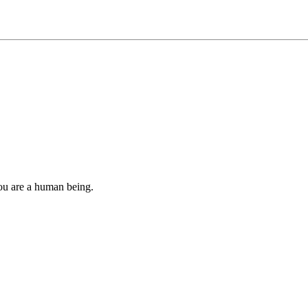
you are a human being.