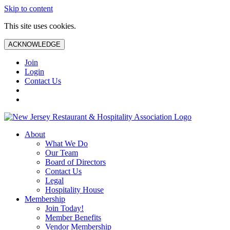
Skip to content
This site uses cookies.
ACKNOWLEDGE
Join
Login
Contact Us
About
What We Do
Our Team
Board of Directors
Contact Us
Legal
Hospitality House
Membership
Join Today!
Member Benefits
Vendor Membership